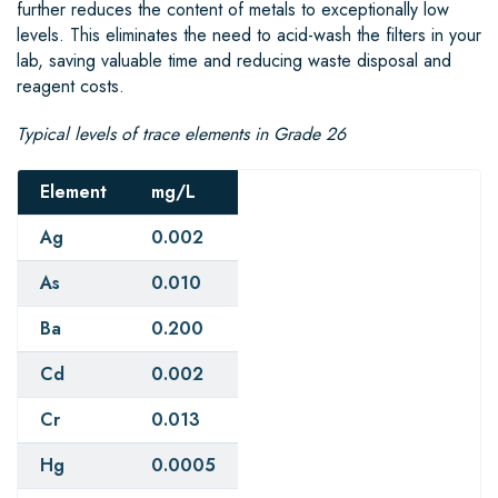
further reduces the content of metals to exceptionally low
levels. This eliminates the need to acid-wash the filters in your
lab, saving valuable time and reducing waste disposal and
reagent costs.
Typical levels of trace elements in Grade 26
Element
mg/L
Ag
0.002
As
0.010
Ba
0.200
Cd
0.002
Cr
0.013
Hg
0.0005