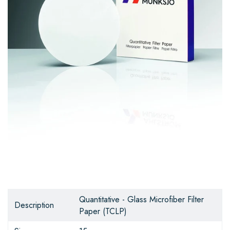
Quantitative - Glass Microfiber Filter
Description
Paper (TCLP)