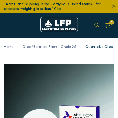
Enjoy
FREE
shipping in the Contiguous United States - for
products weighing less than 10lbs.
0
Home
Glass Microfiber Filters - Grade 26
Quantitative Glass M