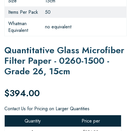
Size
15cm
Items Per Pack
50
Whatman
no equivalent
Equivalent
Quantitative Glass Microfiber
Filter Paper - 0260-1500 -
Grade 26, 15cm
$394.00
Contact Us for Pricing on Larger Quantities
Quantity
Price per