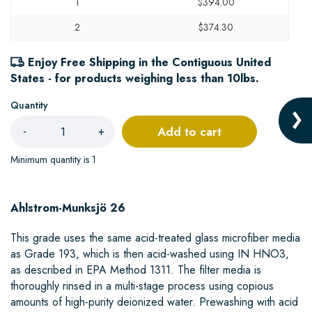
1
$394.00
2
$374.30
Enjoy Free Shipping in the Contiguous United
States - for products weighing less than 10lbs.
Quantity
Add to cart
-
+
Minimum quantity is 1
Ahlstrom-Munksjö 26
This grade uses the same acid-treated glass microfiber media
as Grade 193, which is then acid-washed using IN HNO3,
as described in EPA Method 1311. The filter media is
thoroughly rinsed in a multi-stage process using copious
amounts of high-purity deionized water. Prewashing with acid