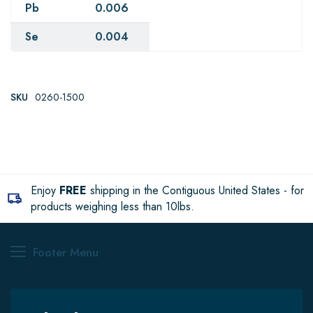
Pb
0.006
Se
0.004
SKU
0260-1500
Enjoy
FREE
shipping in the Contiguous United States - for
products weighing less than 10lbs.
Footer Menu