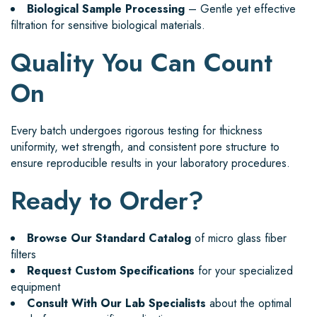
Biological Sample Processing
– Gentle yet effective
filtration for sensitive biological materials.
Quality You Can Count
On
Every batch undergoes rigorous testing for thickness
uniformity, wet strength, and consistent pore structure to
ensure reproducible results in your laboratory procedures.
Ready to Order?
Browse Our Standard Catalog
of micro glass fiber
filters
Request Custom Specifications
for your specialized
equipment
Consult With Our Lab Specialists
about the optimal