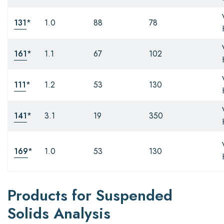
131
*
1.0
88
78
161
*
1.1
67
102
111
*
1.2
53
130
141
*
3.1
19
350
169
*
1.0
53
130
Products for Suspended
Solids Analysis