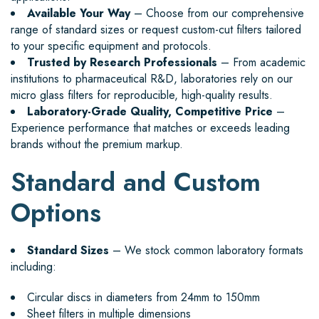
Available Your Way
– Choose from our comprehensive
range of standard sizes or request custom-cut filters tailored
to your specific equipment and protocols.
Trusted by Research Professionals
– From academic
institutions to pharmaceutical R&D, laboratories rely on our
micro glass filters for reproducible, high-quality results.
Laboratory-Grade Quality, Competitive Price
–
Experience performance that matches or exceeds leading
brands without the premium markup.
Standard and Custom
Options
Standard Sizes
– We stock common laboratory formats
including:
Circular discs in diameters from 24mm to 150mm
Sheet filters in multiple dimensions