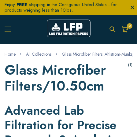
Enjoy
FREE
shipping in the Contiguous United States - for
products weighing less than 10lbs.
0
Home
All Collections
Glass Microfiber Filters: Ahlstrom-Munksjö 
Glass Microfiber
(1)
Filters/10.50cm
Advanced Lab
Filtration for Precise