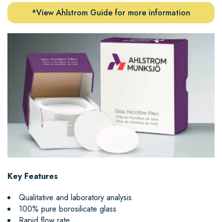
*View Ahlstrom Guide for more information
Key Features
Qualitative and laboratory analysis
100% pure borosilicate glass
Rapid flow rate