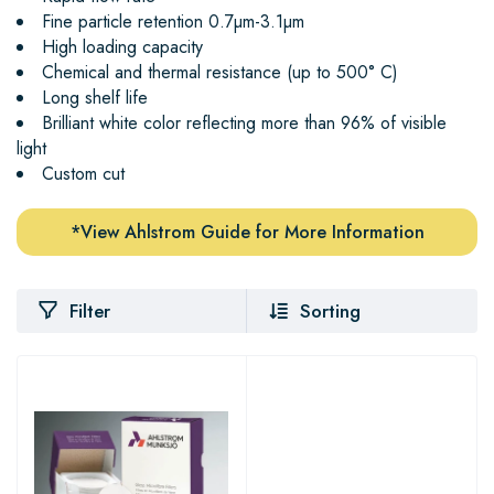
Fine particle retention 0.7µm-3.1µm
High loading capacity
Chemical and thermal resistance (up to 500° C)
Long shelf life
Brilliant white color reflecting more than 96% of visible
light
Custom cut
*View Ahlstrom Guide for More Information
Filter
Sorting