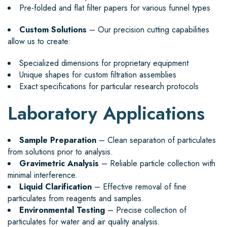
Pre-folded and flat filter papers for various funnel types
Custom Solutions
– Our precision cutting capabilities
allow us to create:
Specialized dimensions for proprietary equipment
Unique shapes for custom filtration assemblies
Exact specifications for particular research protocols
Laboratory Applications
Sample Preparation
– Clean separation of particulates
from solutions prior to analysis.
Gravimetric Analysis
– Reliable particle collection with
minimal interference.
Liquid Clarification
– Effective removal of fine
particulates from reagents and samples.
Environmental Testing
– Precise collection of
particulates for water and air quality analysis.