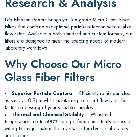
Research & Analysis
Lab Filtration Papers brings you lab-grade Micro Glass Fiber
Filters that combine exceptional particle retention with reliable
flow rates. Available in both standard and custom formats, our
filters are designed to meet the exacting needs of modern
laboratory workflows.
Why Choose Our Micro
Glass Fiber Filters
Superior Particle Capture
– Efficiently retain particles
as small as 0.3μm while maintaining excellent flow rates for
faster processing of your valuable samples.
Thermal and Chemical Stability
– Withstand
temperatures up to 500°C and perform consistently across a
wide pH range, making them versatile for diverse laboratory
applications.