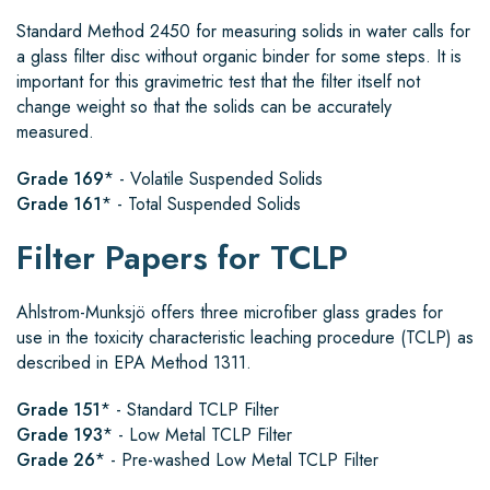
Standard Method 2450 for measuring solids in water calls for
a glass filter disc without organic binder for some steps. It is
important for this gravimetric test that the filter itself not
change weight so that the solids can be accurately
measured.
Grade 169
* - Volatile Suspended Solids
Grade 161
* - Total Suspended Solids
Filter Papers for TCLP
Ahlstrom-Munksjö
offers three microfiber glass grades for
use in the toxicity characteristic leaching procedure (TCLP) as
described in EPA Method 1311.
Grade 151
* - Standard TCLP Filter
Grade 193
* - Low Metal TCLP Filter
Grade 26
* - Pre-washed Low Metal TCLP Filter