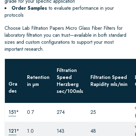
grade for your specific application
Order Samples
to evaluate performance in your
protocols
Choose Lab Filtration Papers Micro Glass Fiber Filters for
laboratory filtration you can trust—available in both standard
sizes and custom configurations to support your most
important research.
Filtration
Retention
Speed
Filtration Speed
Gra
in µm
Herzberg
Rapidity
mls/min
des
sec/100mls
151
*
0.7
274
25
121
*
1.0
143
48