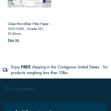
Glass Microfiber Filter Paper -
1610-1050 - Grade 161,
10.50cm
$86.50
Enjoy
FREE
shipping in the Contiguous United States - for
products weighing less than 10lbs.
Footer Menu