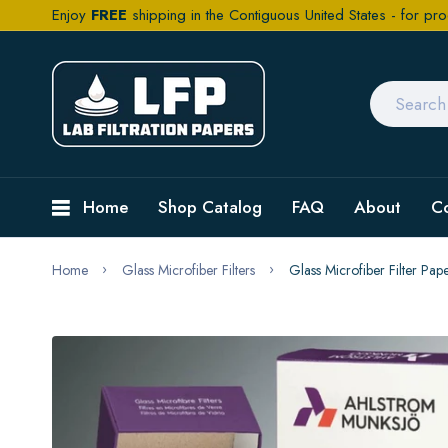
Enjoy
FREE
shipping in the Contiguous United States - for pro
Home
Shop Catalog
FAQ
About
C
Home
Glass Microfiber Filters
Glass Microfiber Filter Pa