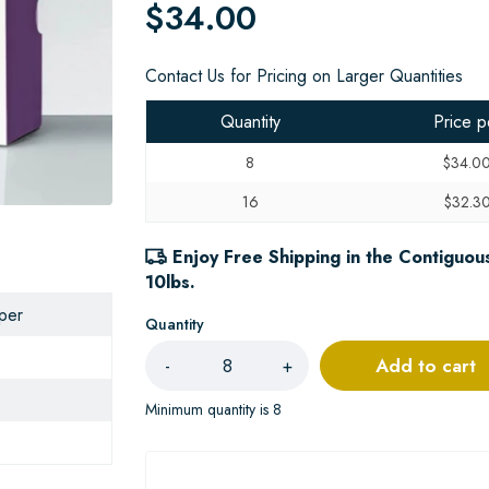
$34.00
Contact Us for Pricing on Larger Quantities
Quantity
Price p
8
$34.0
16
$32.3
Enjoy Free Shipping in the Contiguous
10lbs.
aper
Quantity
Add to cart
-
+
Minimum quantity is 8