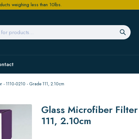
ducts weighing less than 10lbs.
ontact
per - 1110-0210 - Grade 111, 2.10cm
Glass Microfiber Filte
111, 2.10cm