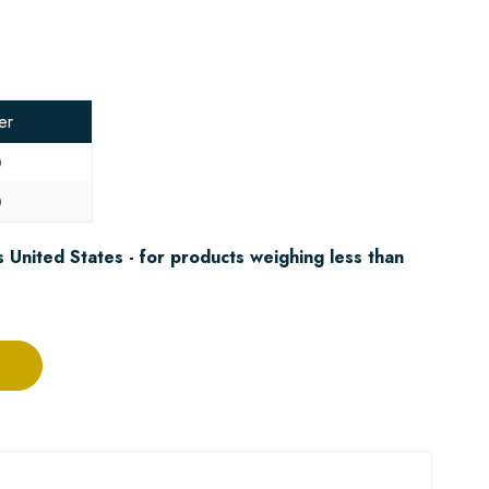
er
0
0
 United States - for products weighing less than