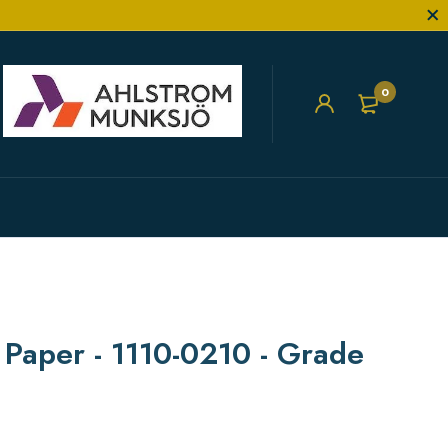
0
r Paper - 1110-0210 - Grade