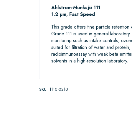
Ahlstrom-Munksjö 111
1.2 µm, Fast Speed
This grade offers fine particle retention
Grade 111 is used in general laboratory f
monitoring such as intake controls, ozone
suited for filtration of water and protein,
radioimmunoassay with weak beta emitter
solvents in a high-resolution laboratory.
SKU
1110-0210