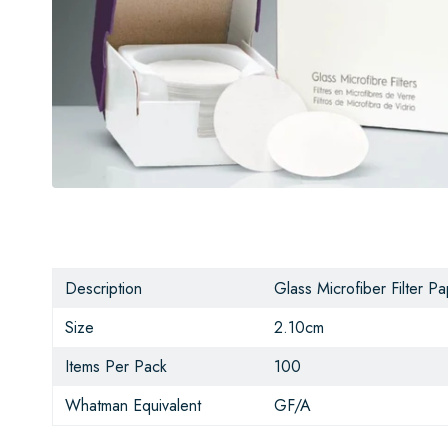
Description
Glass Microfiber Filter P
Size
2.10cm
Items Per Pack
100
Whatman Equivalent
GF/A