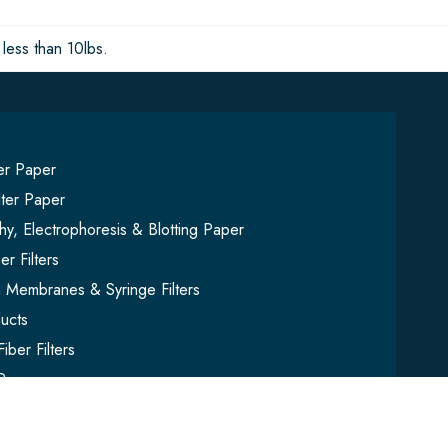
less than 10lbs.
ter Paper
lter Paper
y, Electrophoresis & Blotting Paper
er Filters
on Membranes & Syringe Filters
ucts
iber Filters
Paper
mbles