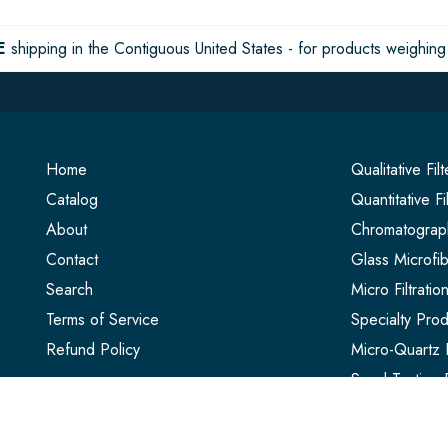
E
shipping in the Contiguous United States - for products weighing 
Home
Qualitative Fil
Catalog
Quantitative Fi
About
Chromatograph
Contact
Glass Microfib
Search
Micro Filtrati
Terms of Service
Specialty Prod
Refund Policy
Micro-Quartz F
Seed Testing 
Extraction Thi