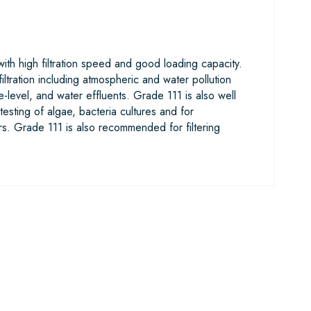
 with high filtration speed and good loading capacity.
iltration including atmospheric and water pollution
-level, and water effluents. Grade 111 is also well
 testing of algae, bacteria cultures and for
s. Grade 111 is also recommended for filtering