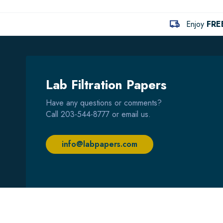
Enjoy
FRE
Lab Filtration Papers
Have any questions or comments?
Call
203-544-8777
or email us.
info@labpapers.com