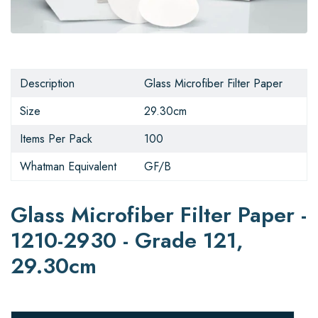
Description
Glass Microfiber Filter Paper
Size
29.30cm
Items Per Pack
100
Whatman Equivalent
GF/B
Glass Microfiber Filter Paper -
1210-2930 - Grade 121,
29.30cm