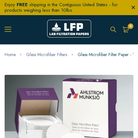
Enjoy
FREE
shipping in the Contiguous United States - for
products weighing less than 10lbs.
0
Home
Glass Microfiber Filters
Glass Microfiber Filter Paper -