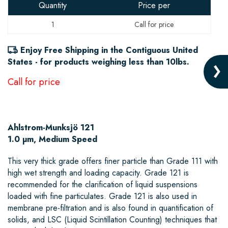
Quantity
Price per
1
Enjoy Free Shipping in the Contiguous United
States - for products weighing less than 10lbs.
Ahlstrom-Munksjö 121
1.0 µm, Medium Speed
This very thick grade offers finer particle than Grade 111 with
high wet strength and loading capacity. Grade 121 is
recommended for the clarification of liquid suspensions
loaded with fine particulates. Grade 121 is also used in
membrane pre-filtration and is also found in quantification of
solids, and LSC (Liquid Scintillation Counting) techniques that