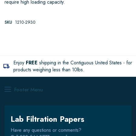
require high loading capacity.
SKU
1210-2930
Enjoy
FREE
shipping in the Contiguous United States - for
products weighing less than 10lbs.
Footer Menu
Lab Filtration Papers
Have any questions or comments?