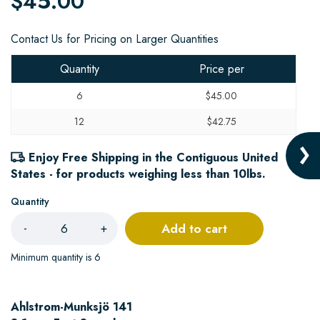
$45.00
Contact Us for Pricing on Larger Quantities
Quantity
Price per
6
$45.00
12
$42.75
Enjoy Free Shipping in the Contiguous United
States - for products weighing less than 10lbs.
Quantity
Add to cart
-
+
Minimum quantity is 6
Ahlstrom-Munksjö 141