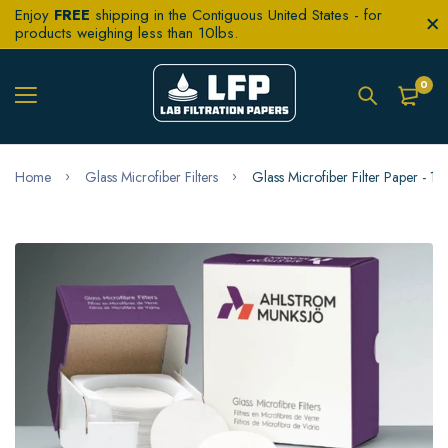
Enjoy
FREE
shipping in the Contiguous United States - for
products weighing less than 10lbs.
0
Home
Glass Microfiber Filters
Glass Microfiber Filter Paper -