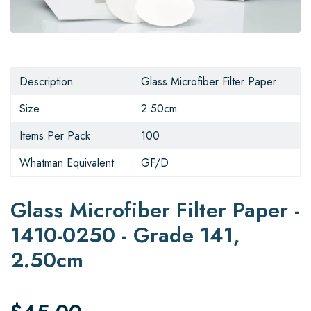
Description
Glass Microfiber Filter Paper
Size
2.50cm
Items Per Pack
100
Whatman Equivalent
GF/D
Glass Microfiber Filter Paper -
1410-0250 - Grade 141,
2.50cm