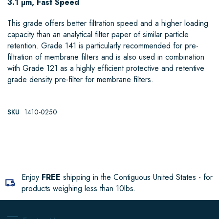
3.1 µm, Fast Speed
This grade offers better filtration speed and a higher loading
capacity than an analytical filter paper of similar particle
retention. Grade 141 is particularly recommended for pre-
filtration of membrane filters and is also used in combination
with Grade 121 as a highly efficient protective and retentive
grade density pre-filter for membrane filters.
SKU
1410-0250
Enjoy
FREE
shipping in the Contiguous United States - for
products weighing less than 10lbs.