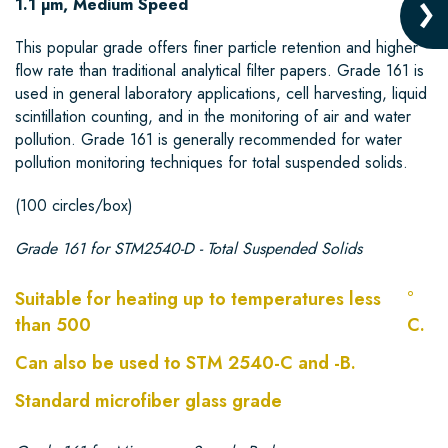
1.1 µm, Medium Speed
This popular grade offers finer particle retention and higher
flow rate than traditional analytical filter papers. Grade 161 is
used in general laboratory applications, cell harvesting, liquid
scintillation counting, and in the monitoring of air and water
pollution. Grade 161 is generally recommended for water
pollution monitoring techniques for total suspended solids.
(100 circles/box)
Grade 161 for STM2540-D - Total Suspended Solids
Suitable for heating up to temperatures less
°
than 500
C.
Can also be used to STM 2540-C and -B.
Standard microfiber glass grade