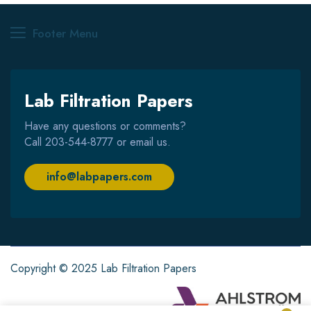
Footer Menu
Lab Filtration Papers
Have any questions or comments?
Call
203-544-8777
or email us.
info@labpapers.com
Copyright © 2025 Lab Filtration Papers