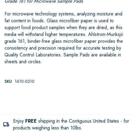
Grade 161 for Microwave Sample Pads
For microwave technology systems, analyzing moisture and
fat content in foods. Glass microfiber paper is used to
support food product samples when they are dried, as this
media will withstand higher temperatures. Ahlstrom-Munksjö
grade 161, binder-free glass microfiber paper provides the
consistency and precision required for accurate testing by
Quality Control Laboratories. Sample Pads are available in
sheets and circles.
SKU
1610-0210
Enjoy
FREE
shipping in the Contiguous United States - for
products weighing less than 10lbs.