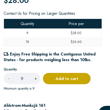
$28.00
Contact Us for Pricing on Larger Quantities
Quantity
Price per
9
$28.00
18
$26.60
Enjoy Free Shipping in the Contiguous United
States - for products weighing less than 10lbs.
Quantity
Add to cart
-
+
Minimum quantity is 9
Ahlstrom-Munksjö 161