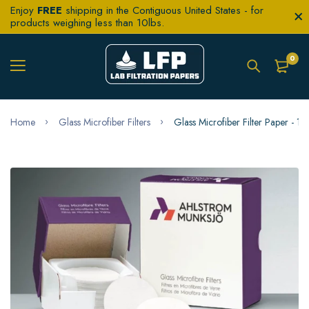
Enjoy
FREE
shipping in the Contiguous United States - for
products weighing less than 10lbs.
0
Home
Glass Microfiber Filters
Glass Microfiber Filter Paper - 