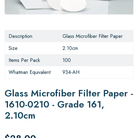
Description
Glass Microfiber Filter Paper
Size
2.10cm
Items Per Pack
100
Whatman Equivalent
934-AH
Glass Microfiber Filter Paper -
1610-0210 - Grade 161,
2.10cm