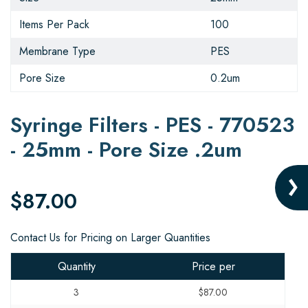
Items Per Pack
100
Membrane Type
PES
Pore Size
0.2um
Syringe Filters - PES - 770523
- 25mm - Pore Size .2um
$87.00
Contact Us for Pricing on Larger Quantities
Quantity
Price per
3
$87.00