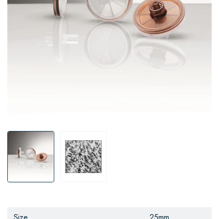
Size
25mm