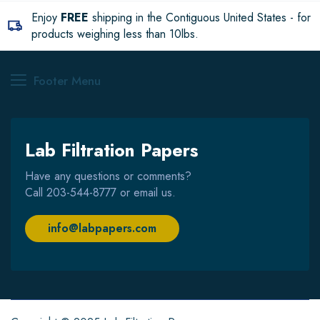
Enjoy
FREE
shipping in the Contiguous United States - for
products weighing less than 10lbs.
Footer Menu
Lab Filtration Papers
Have any questions or comments?
Call
203-544-8777
or email us.
info@labpapers.com