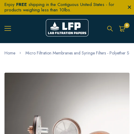
Enjoy
FREE
shipping in the Contiguous United States - for
products weighing less than 10lbs.
0
Home
Micro Filtration Membranes and Syringe Filters - Polyether Sul