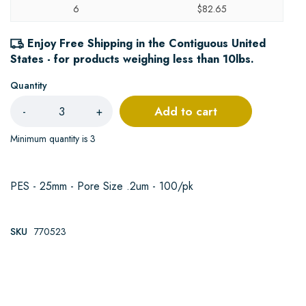
6
$82.65
Enjoy Free Shipping in the Contiguous United
States - for products weighing less than 10lbs.
Quantity
Add to cart
-
+
Minimum quantity is 3
PES - 25mm - Pore Size .2um - 100/pk
SKU
770523