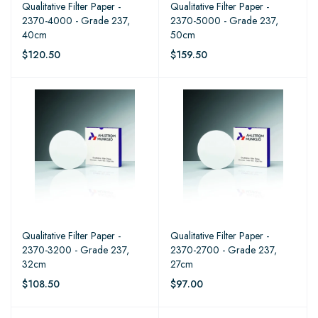
Qualitative Filter Paper -
Qualitative Filter Paper -
2370-4000 - Grade 237,
2370-5000 - Grade 237,
40cm
50cm
$120.50
$159.50
Qualitative Filter Paper -
Qualitative Filter Paper -
2370-3200 - Grade 237,
2370-2700 - Grade 237,
32cm
27cm
$108.50
$97.00