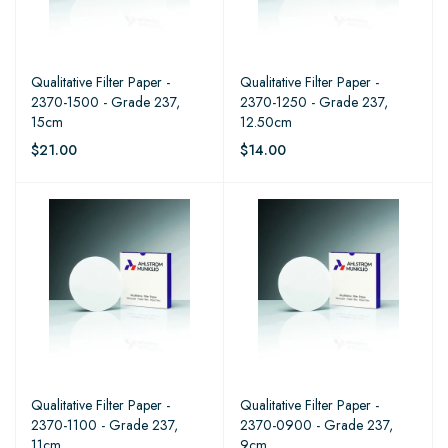
Qualitative Filter Paper -
Qualitative Filter Paper -
2370-1500 - Grade 237,
2370-1250 - Grade 237,
15cm
12.50cm
$21.00
$14.00
Qualitative Filter Paper -
Qualitative Filter Paper -
2370-1100 - Grade 237,
2370-0900 - Grade 237,
11cm
9cm