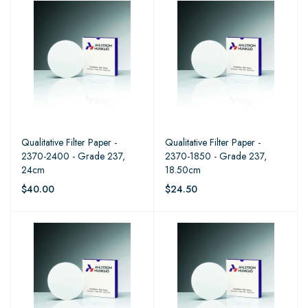
Qualitative Filter Paper -
Qualitative Filter Paper -
2370-2400 - Grade 237,
2370-1850 - Grade 237,
24cm
18.50cm
$40.00
$24.50