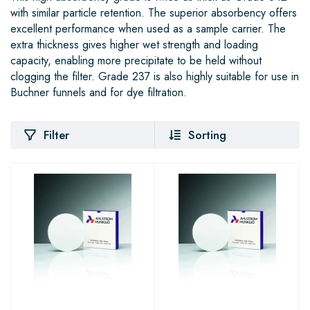
with similar particle retention. The superior absorbency offers
excellent performance when used as a sample carrier. The
extra thickness gives higher wet strength and loading
capacity, enabling more precipitate to be held without
clogging the filter. Grade 237 is also highly suitable for use in
Buchner funnels and for dye filtration.
Filter
Sorting