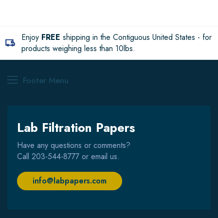
Enjoy
FREE
shipping in the Contiguous United States - for
products weighing less than 10lbs.
Footer Menu
Lab Filtration Papers
Have any questions or comments?
Call
203-544-8777
or email us.
info@labpapers.com