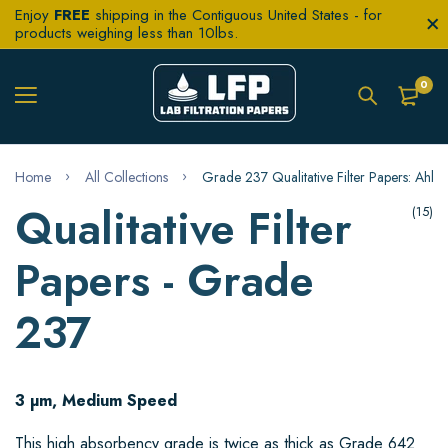
Enjoy
FREE
shipping in the Contiguous United States - for
products weighing less than 10lbs.
0
Home
All Collections
Grade 237 Qualitative Filter Papers: Ahlst
Qualitative Filter
(15)
Papers - Grade
237
3 µm, Medium Speed
This high absorbency grade is twice as thick as Grade 642