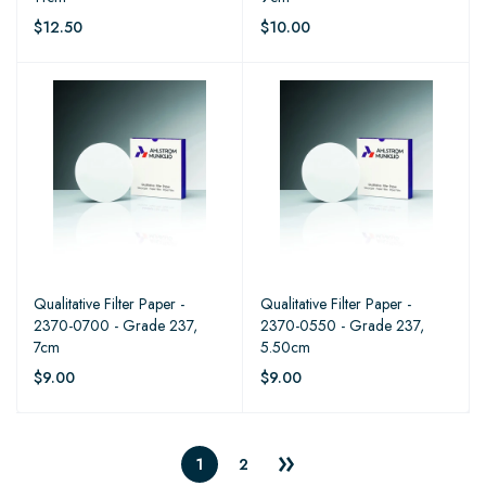
$12.50
$10.00
Qualitative Filter Paper -
Qualitative Filter Paper -
2370-0700 - Grade 237,
2370-0550 - Grade 237,
7cm
5.50cm
$9.00
$9.00
1
2