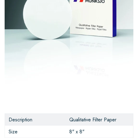
Description
Qualitative Filter Paper
Size
8" x 8"