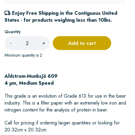
Enjoy Free Shipping in the Contiguous United
States - for products weighing less than 10lbs.
Quantity
Add to cart
-
+
Minimum quantity is 2
Ahlstrom-Munksjö 609
4 µm, Medium Speed
This grade is an evolution of Grade 613 for use in the beer
industry. This is a filter paper with an extremely low iron and
nitrogen content for the analysis of protein in beer.
Call for pricing if ordering larger quantities or looking for
20.32cm x 20.32cm