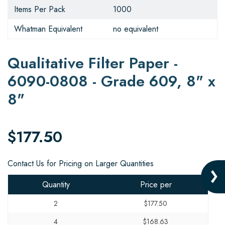
Items Per Pack
1000
Whatman Equivalent
no equivalent
Qualitative Filter Paper -
6090-0808 - Grade 609, 8" x
8"
$177.50
Contact Us for Pricing on Larger Quantities
Quantity
Price per
2
$177.50
4
$168.63