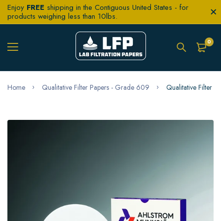
Enjoy
FREE
shipping in the Contiguous United States - for
products weighing less than 10lbs.
0
Home
Qualitative Filter Papers - Grade 609
Qualitative Filter