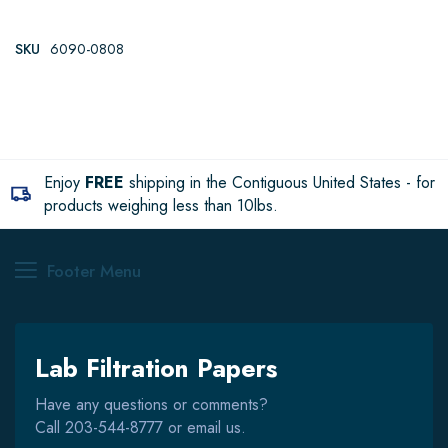
SKU
6090-0808
Enjoy
FREE
shipping in the Contiguous United States - for
products weighing less than 10lbs.
Footer Menu
Lab Filtration Papers
Have any questions or comments?
Call
203-544-8777
or email us.