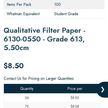
Items Per Pack
100
Whatman Equivalent
Student Grade
Qualitative Filter Paper -
6130-0550 - Grade 613,
5.50cm
$8.50
Contact Us for Pricing on Larger Quantities
Quantity
Price per
36
$8.50
72
$8.08