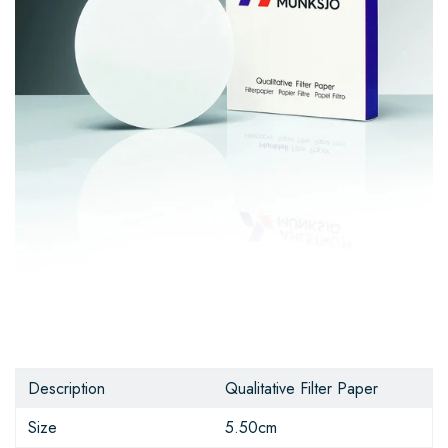
Description
Qualitative Filter Paper
Size
5.50cm