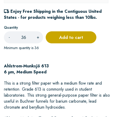
Enjoy Free Shipping in the Contiguous United
States - for products weighing less than 10lbs.
Quantity
Add to cart
-
+
Minimum quantity is 36
Ahlstrom-Munksjö 613
6 µm, Medium Speed
This is a strong filter paper with a medium flow rate and
retention. Grade 613 is commonly used in student
laboratories. This strong general-purpose paper filter is also
useful in Buchner funnels for barium carbonate, lead
chromate and beryllium hydroxides.