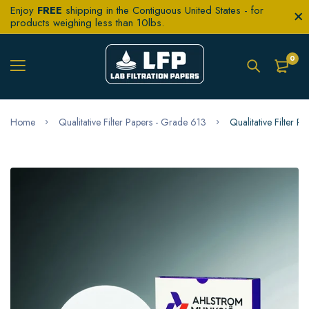
Enjoy
FREE
shipping in the Contiguous United States - for
products weighing less than 10lbs.
0
Home
Qualitative Filter Papers - Grade 613
Qualitative Filter