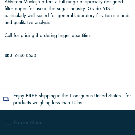
Ahlstrom-Munksjö offers a full range of specially designed
filter paper for use in the sugar industry. Grade 613 is
particularly well suited for general laboratory filtration methods
and qualitative analysis.
Call for pricing if ordering larger quantities
SKU
6130-0550
Enjoy
FREE
shipping in the Contiguous United States - for
products weighing less than 10lbs.
Footer Menu