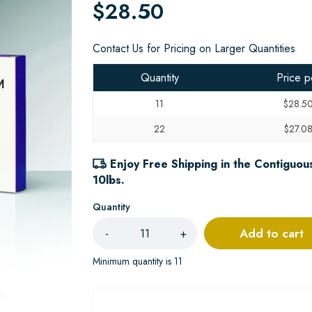
$28.50
Contact Us for Pricing on Larger Quantities
Quantity
Price p
11
$28.5
22
$27.0
Enjoy Free Shipping in the Contiguous
10lbs.
Quantity
Add to cart
-
+
Minimum quantity is 11