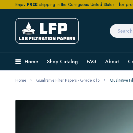
Enjoy
FREE
shipping in the Contiguous United States - for pro
Home
Shop Catalog
FAQ
About
C
Home
Qualitative Filter Papers - Grade 615
Qualitative 