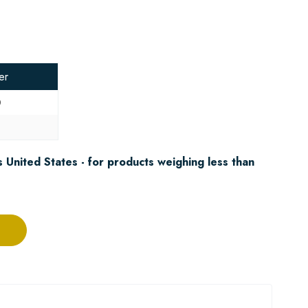
er
0
8
 United States - for products weighing less than