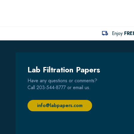
Enjoy
FRE
Lab Filtration Papers
Have any questions or comments?
Call
203-544-8777
or email us.
info@labpapers.com