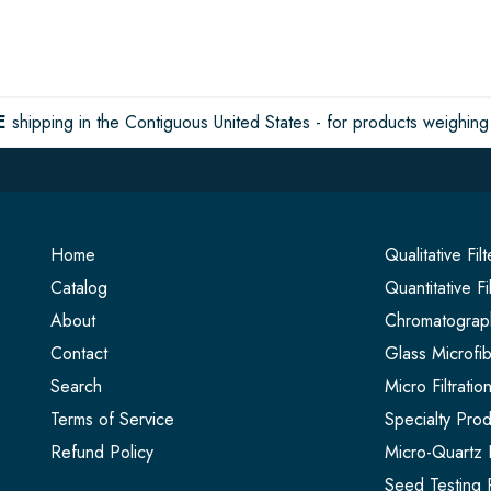
E
shipping in the Contiguous United States - for products weighing 
Home
Qualitative Fil
Catalog
Quantitative Fi
About
Chromatograph
Contact
Glass Microfib
Search
Micro Filtrati
Terms of Service
Specialty Prod
Refund Policy
Micro-Quartz F
Seed Testing 