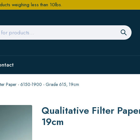
ducts weighing less than 10lbs.
ontact
Filter Paper - 6150-1900 - Grade 615, 19cm
Qualitative Filter Pap
19cm