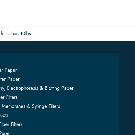
less than 10lbs.
ter Paper
lter Paper
y, Electrophoresis & Blotting Paper
er Filters
on Membranes & Syringe Filters
ucts
iber Filters
Paper