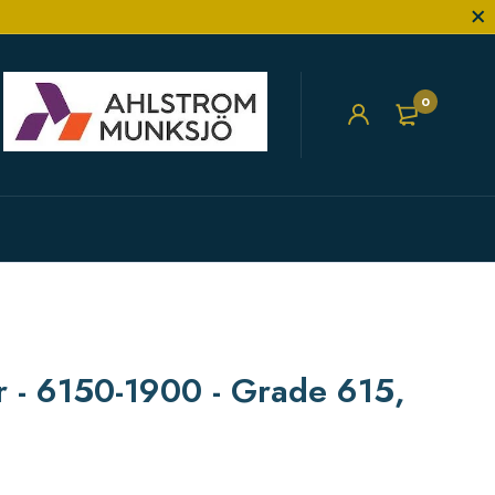
0
er - 6150-1900 - Grade 615,