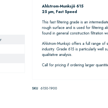
Ahlstrom-Munksjö 615
25 µm, Fast Speed
This fast filtering grade is an interme
rough surface and is used for filtering a
found in general construction filtration wo
r
Ahlstrom-Munksjö offers a full range of s
industry. Grade 615 is particularly well s
qualitative analysis.
Call for pricing if ordering larger quantiti
SKU
6150-1900