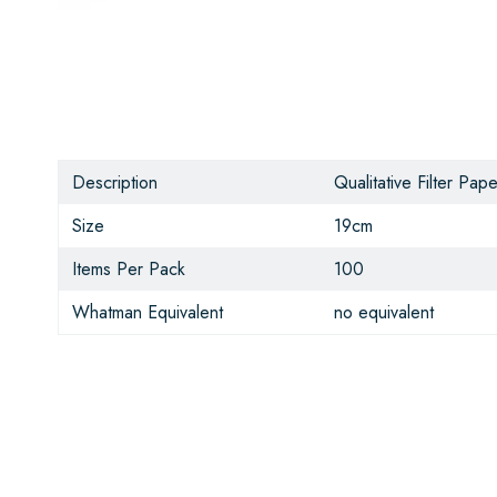
Description
Qualitative Filter Pape
Size
19cm
Items Per Pack
100
Whatman Equivalent
no equivalent