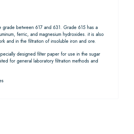
diate grade between 617 and 631. Grade 615 has a
luminum, ferric, and magnesium hydroxides. it is also
rk and in the filtration of insoluble iron and ore.
pecially designed filter paper for use in the sugar
uited for general laboratory filtration methods and
es