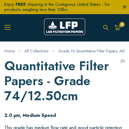
Enjoy
FREE
shipping in the Contiguous United States - for
products weighing less than 10lbs.
0
Home
All Collections
Grade 74 Quantitative Filter Papers: Ahlst
Quantitative Filter
(1)
Papers - Grade
74/12.50cm
2.0 µm, Medium Speed
This grade has medium flow rate and good particle retention