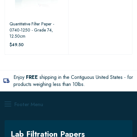
Quantitative Filter Paper -
0740-1250 - Grade 74,
12.50cm
$49.50
Enjoy
FREE
shipping in the Contiguous United States - for
products weighing less than 10lbs.
Footer Menu
Lab Filtration Papers