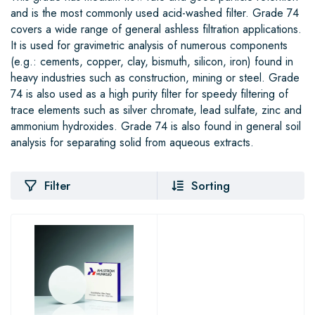
and is the most commonly used acid-washed filter. Grade 74
covers a wide range of general ashless filtration applications.
It is used for gravimetric analysis of numerous components
(e.g.: cements, copper, clay, bismuth, silicon, iron) found in
heavy industries such as construction, mining or steel. Grade
74 is also used as a high purity filter for speedy filtering of
trace elements such as silver chromate, lead sulfate, zinc and
ammonium hydroxides. Grade 74 is also found in general soil
analysis for separating solid from aqueous extracts.
Filter
Sorting