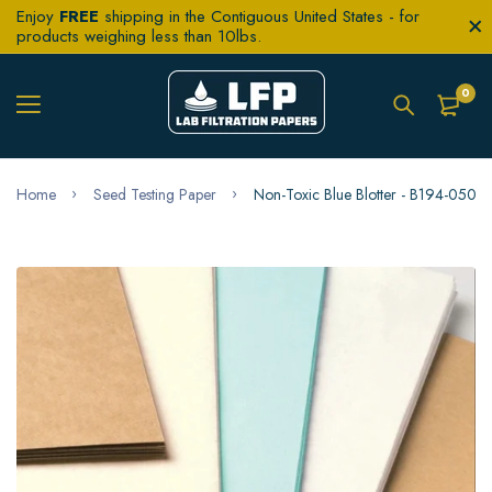
Enjoy
FREE
shipping in the Contiguous United States - for
products weighing less than 10lbs.
0
Home
Seed Testing Paper
Non-Toxic Blue Blotter - B194-0500