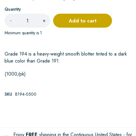
Quantity
Add to cart
-
+
Minimum quantity is 1
Grade 194 is a heavy-weight smooth blotter tinted to a dark
blue color than Grade 191.
(1000/pk)
SKU
B194-0500
Enjoy
FREE
shipping in the Contiguous United States - for