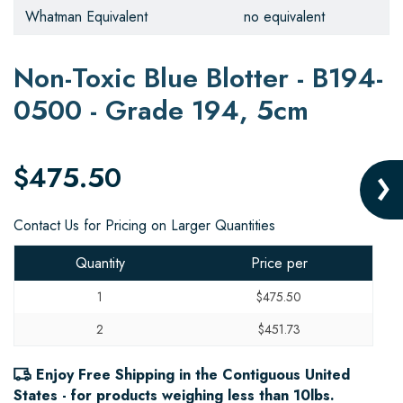
Whatman Equivalent
no equivalent
Non-Toxic Blue Blotter - B194-
0500 - Grade 194, 5cm
$475.50
Contact Us for Pricing on Larger Quantities
Quantity
Price per
1
$475.50
2
$451.73
Enjoy Free Shipping in the Contiguous United
States - for products weighing less than 10lbs.