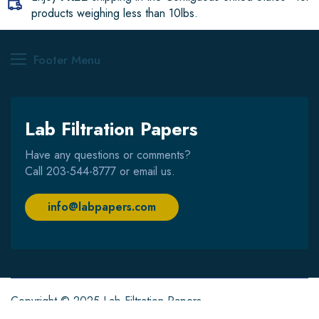
products weighing less than 10lbs.
Footer Menu
Lab Filtration Papers
Have any questions or comments?
Call
203-544-8777
or email us.
info@labpapers.com
Copyright © 2025 Lab Filtration Papers