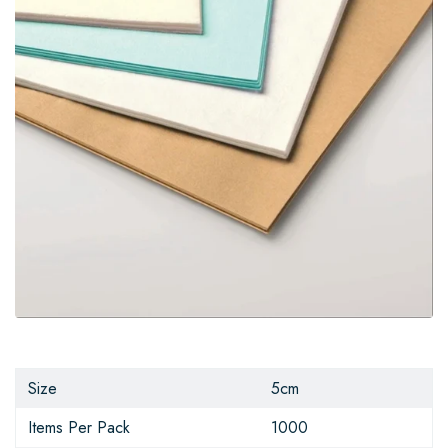
Size
5cm
Items Per Pack
1000