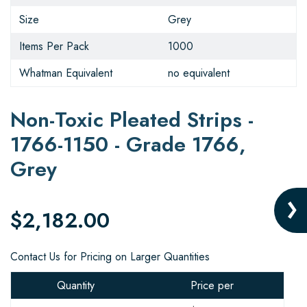
Size
Grey
Items Per Pack
1000
Whatman Equivalent
no equivalent
Non-Toxic Pleated Strips -
1766-1150 - Grade 1766,
Grey
$2,182.00
Contact Us for Pricing on Larger Quantities
Quantity
Price per