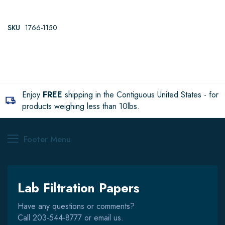
SKU
1766-1150
Enjoy
FREE
shipping in the Contiguous United States - for
products weighing less than 10lbs.
Footer Menu
Lab Filtration Papers
Have any questions or comments?
Call
203-544-8777
or email us.