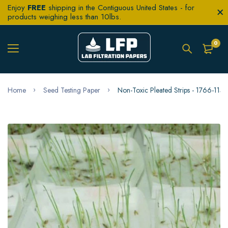
Enjoy
FREE
shipping in the Contiguous United States - for
products weighing less than 10lbs.
0
Home
Seed Testing Paper
Non-Toxic Pleated Strips - 1766-11