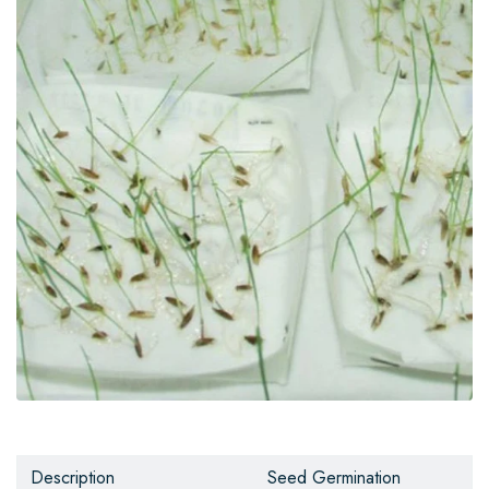
Description
Seed Germination