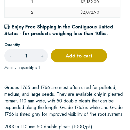
1
$2,182.00
2
$2,072.90
Enjoy Free Shipping in the Contiguous United
States - for products weighing less than 10lbs.
Quantity
Add to cart
-
+
Minimum quantity is 1
Grades 1765 and 1766 are most often used for pelleted,
medium, and large seeds. They are available only in pleated
format, 110 mm wide, with 50 double pleats that can be
expanded along the length. Grade 1765 is white and Grade
1766 is tinted gray for improved visibility of fine root systems.
2000 x 110 mm 50 double pleats (1000/pk)