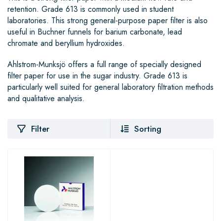
retention. Grade 613 is commonly used in student
laboratories. This strong general-purpose paper filter is also
useful in Buchner funnels for barium carbonate, lead
chromate and beryllium hydroxides.
Ahlstrom-Munksjö offers a full range of specially designed
filter paper for use in the sugar industry. Grade 613 is
particularly well suited for general laboratory filtration methods
and qualitative analysis.
Filter
Sorting