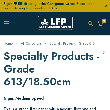
Enjoy
FREE
shipping in the Contiguous United States - for
products weighing less than 10lbs.
0
Home
All Collections
Specialty Products - Grade 613
Specialty Products -
(1)
Grade
613/18.50cm
6 µm, Medium Speed
This is a strong filter paper with a medium flow rate and