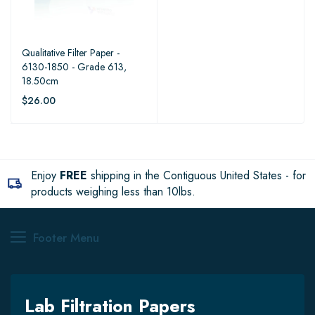
Qualitative Filter Paper -
6130-1850 - Grade 613,
18.50cm
$26.00
Enjoy
FREE
shipping in the Contiguous United States - for
products weighing less than 10lbs.
Footer Menu
Lab Filtration Papers