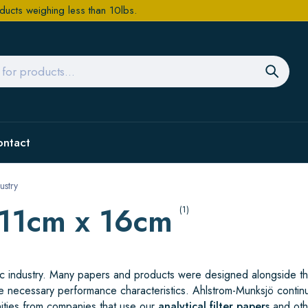
ducts weighing less than 10lbs.
ontact
ustry
/11cm x 16cm
(1)
ific industry. Many papers and products were designed alongside t
e necessary performance characteristics. Ahlstrom-Munksjö contin
ities from companies that use our
analytical filter papers
and oth