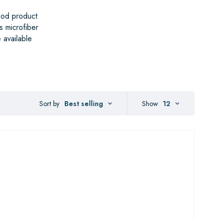
ood product
s microfiber
 available
Sort by
Best selling
Show
12