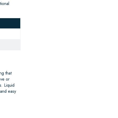
tional
ng that
ive or
s. Liquid
 and easy