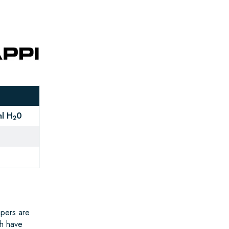
l H
0
2
apers are
ch have