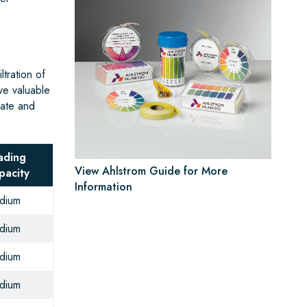
tration of
ve valuable
rate and
ading
View Ahlstrom Guide for More
pacity
Information
dium
dium
dium
dium