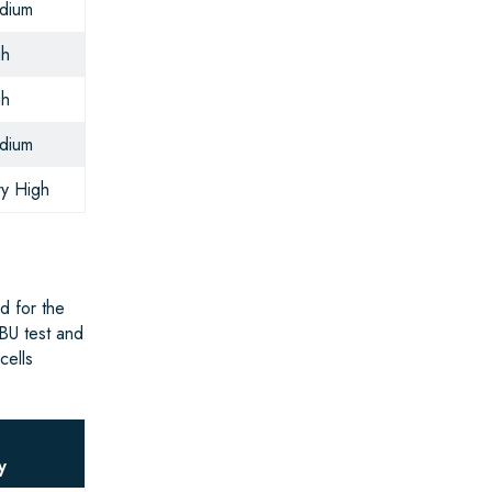
dium
gh
gh
dium
y High
d for the
BU test and
cells
g
y