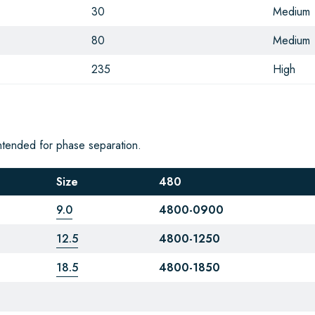
30
Medium
80
Medium
235
High
ntended for phase separation.
Size
480
9.0
4800-0900
12.5
4800-1250
18.5
4800-1850