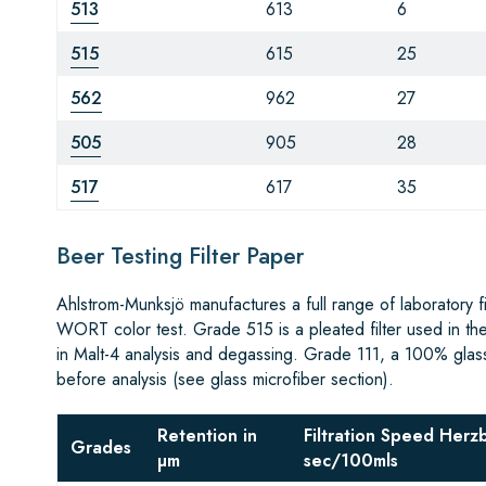
513
613
6
515
615
25
562
962
27
505
905
28
517
617
35
Beer Testing Filter Paper
Ahlstrom-Munksjö manufactures a full range of laboratory 
WORT color test. Grade 515 is a pleated filter used in th
in Malt-4 analysis and degassing. Grade 111, a 100% glass m
before analysis (see glass microfiber section).
Retention in
Filtration Speed Herz
Grades
µm
sec/100mls