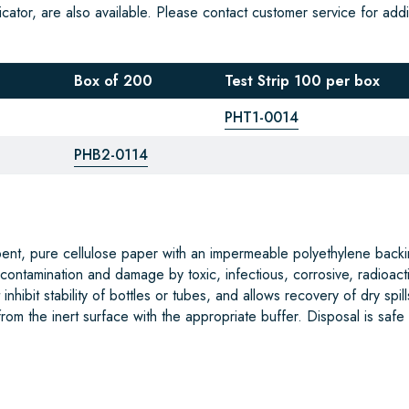
cator, are also available. Please contact customer service for addi
Box of 200
Test Strip 100 per box
PHT1-0014
PHB2-0114
bent, pure cellulose paper with an impermeable polyethylene backi
 contamination and damage by toxic, infectious, corrosive, radioact
nhibit stability of bottles or tubes, and allows recovery of dry spill
om the inert surface with the appropriate buffer. Disposal is safe