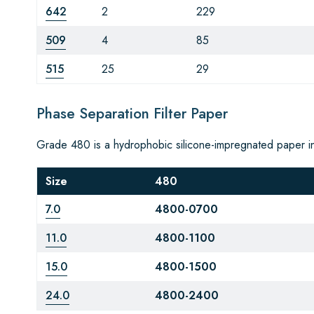
642
2
229
509
4
85
515
25
29
Phase Separation Filter Paper
Grade 480 is a hydrophobic silicone-impregnated paper i
Size
480
7.0
4800-0700
11.0
4800-1100
15.0
4800-1500
24.0
4800-2400