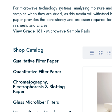
For microwave technology systems, analyzing moisture and 
samples when they are dried, as this media will withstand
paper provides the consistency and precision required for
in sheets and circles.
View Grade 161 - Microwave Sample Pads
Shop Catalog
Qualitative Filter Paper
Quantitative Filter Paper
Chromatography,
Electrophoresis & Blotting
Paper
Glass Microfiber Filters