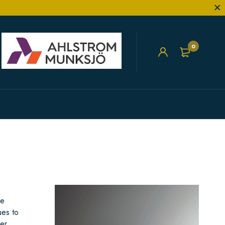
0
he
ues to
er