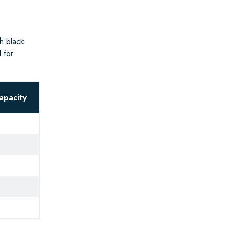
h black
 for
apacity