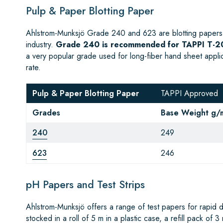
Pulp & Paper Blotting Paper
Ahlstrom-Munksjö Grade 240 and 623 are blotting papers 
industry.
Grade 240 is recommended for TAPPI T-20
a very popular grade used for long-fiber hand sheet appl
rate.
Pulp & Paper Blotting Paper
TAPPI Approved
Grades
Base Weight g/
240
249
623
246
pH Papers and Test Strips
Ahlstrom-Munksjö offers a range of test papers for rapid 
stocked in a roll of 5 m in a plastic case, a refill pack of 