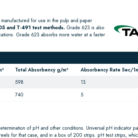
manufactured for use in the pulp and paper
5 and T-491 test methods.
Grade 623 is also
ications. Grade 623 absorbs more water at a faster
m²
Total Absorbency g/m²
Absorbency Rate Sec/1m
598
13
740
5
determination of pH and other conditions. Universal pH indicator p
3 reels for that case, and in a box of 200 strips. pH test strips, whi