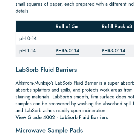
small squares of paper, each prepared with a different indi
details.
Roll of 5m
Refill Pack x3
pH 0-14
pH 1-14
PHR5-0114
PHR3-0114
LabSorb Fluid Barriers
Ahlstrom-Munksjö’s LabSorb Fluid Barrier is a super absor
absorbs splatters and spills, and protects work areas from
staining materials. LabSorb’s smooth, firm surface does not i
samples can be recovered by washing the absorbed spill fr
and LabSorb ashes readily upon incineration.
View Grade 4002 - LabSorb Fluid Barriers
Microwave Sample Pads