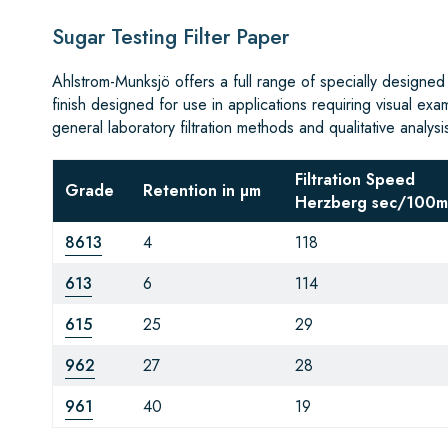
Sugar Testing Filter Paper
Ahlstrom-Munksjö offers a full range of specially designed
finish designed for use in applications requiring visual exa
general laboratory filtration methods and qualitative analysi
Filtration Speed
Grade
Retention in µm
Herzberg sec/100m
8613
4
118
613
6
114
615
25
29
962
27
28
961
40
19