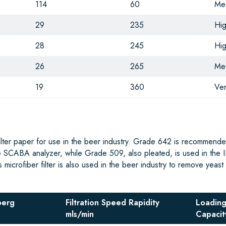
114
60
Me
29
235
Hi
28
245
Hi
26
265
Me
19
360
Ver
filter paper for use in the beer industry. Grade 642 is recommende
e SCABA analyzer, while Grade 509, also pleated, is used in the I
icrofiber filter is also used in the beer industry to remove yeast 
berg
Filtration Speed Rapidity
Loadin
mls/min
Capacit