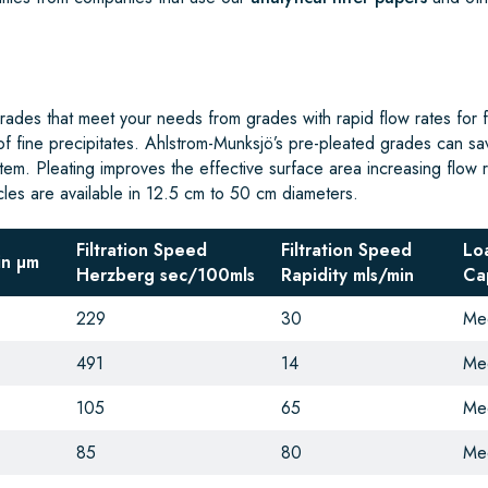
ades that meet your needs from grades with rapid flow rates for fil
 of fine precipitates. Ahlstrom-Munksjö’s pre-pleated grades can sa
ystem. Pleating improves the effective surface area increasing flow 
rcles are available in 12.5 cm to 50 cm diameters.
Filtration Speed
Filtration Speed
Lo
in µm
Herzberg sec/100mls
Rapidity
mls/min
Ca
229
30
Me
491
14
Me
105
65
Me
85
80
Me