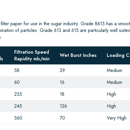
 filter paper for use in the sugar industry. Grade 8613 has a smoot
mination of particles. Grade 613 and 615 are particularly well suited
s.
Filtration Speed
Wet Burst Inches
Loading C
ls
Rapidity mls/min
58
29
Medium
60
16
Medium
235
18
High
245
126
High
360
70
Very High