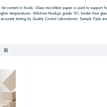
fat content in foods. Glass microfiber paper is used to support f
 higher temperatures. Ahlstrom-Munksjö grade 161, binder-free glas
 accurate testing by Quality Control Laboratories. Sample Pads are