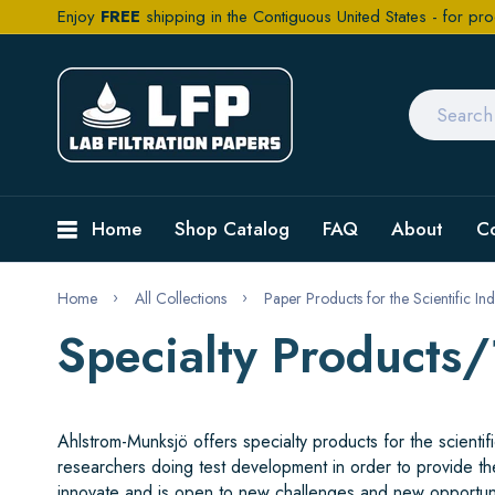
Enjoy
FREE
shipping in the Contiguous United States - for pro
Home
Shop Catalog
FAQ
About
C
Home
All Collections
Paper Products for the Scientific Ind
Specialty Products
Ahlstrom-Munksjö offers specialty products for the scient
researchers doing test development in order to provide th
innovate and is open to new challenges and new opportun