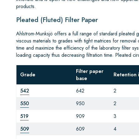
products.
Pleated (Fluted) Filter Paper
Ahlstrom-Munksjö offers a full range of standard pleated gr
viscous materials to grades with tight matrices for removal
time and maximize the efficiency of the laboratory filter s
loading capacity thus decreasing filtration time. Pleated ci
Filter paper
Grade
Retention 
base
542
642
2
550
950
2
519
909
3
509
609
4