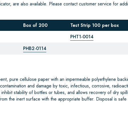
cator, are also available. Please contact customer service for addi
Box of 200
Test Strip 100 per box
PHT1-0014
PHB2-0114
bent, pure cellulose paper with an impermeable polyethylene backi
 contamination and damage by toxic, infectious, corrosive, radioact
nhibit stability of bottles or tubes, and allows recovery of dry spill
om the inert surface with the appropriate buffer. Disposal is safe