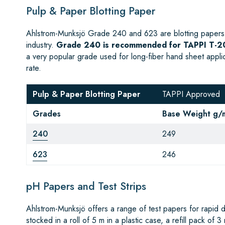
Pulp & Paper Blotting Paper
Ahlstrom-Munksjö Grade 240 and 623 are blotting papers 
industry.
Grade 240 is recommended for TAPPI T-20
a very popular grade used for long-fiber hand sheet appl
rate.
Pulp & Paper Blotting Paper
TAPPI Approved
Grades
Base Weight g/
240
249
623
246
pH Papers and Test Strips
Ahlstrom-Munksjö offers a range of test papers for rapid 
stocked in a roll of 5 m in a plastic case, a refill pack of 