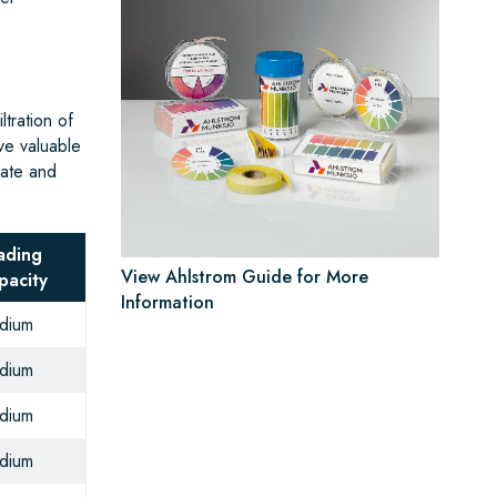
tration of
ve valuable
rate and
ading
View Ahlstrom Guide for More
pacity
Information
dium
dium
dium
dium