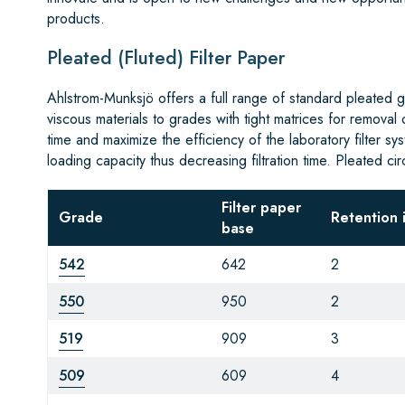
products.
Pleated (Fluted) Filter Paper
Ahlstrom-Munksjö offers a full range of standard pleated gr
viscous materials to grades with tight matrices for removal
time and maximize the efficiency of the laboratory filter s
loading capacity thus decreasing filtration time. Pleated ci
Filter paper
Grade
Retention 
base
542
642
2
550
950
2
519
909
3
509
609
4