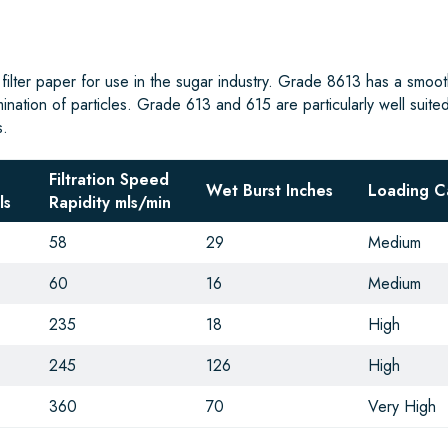
 filter paper for use in the sugar industry. Grade 8613 has a smoot
mination of particles. Grade 613 and 615 are particularly well suited
s.
Filtration Speed
Wet Burst Inches
Loading C
ls
Rapidity mls/min
58
29
Medium
60
16
Medium
235
18
High
245
126
High
360
70
Very High