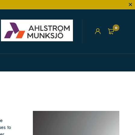
0
he
ues to
er