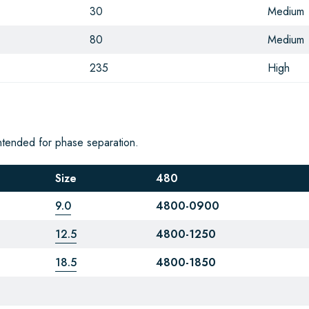
30
Medium
80
Medium
235
High
ntended for phase separation.
Size
480
9.0
4800-0900
12.5
4800-1250
18.5
4800-1850