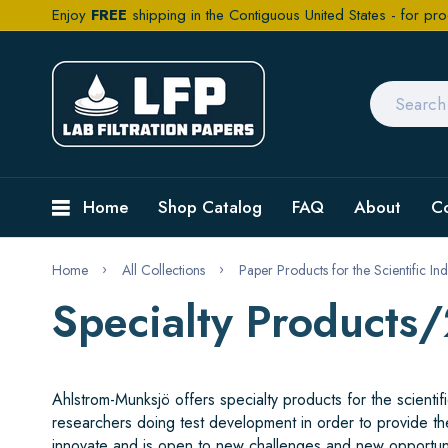
Enjoy
FREE
shipping in the Contiguous United States - for pro
Home
Shop Catalog
FAQ
About
C
Home
All Collections
Paper Products for the Scientific Ind
Specialty Products
Ahlstrom-Munksjö offers specialty products for the scient
researchers doing test development in order to provide th
innovate and is open to new challenges and new opportun