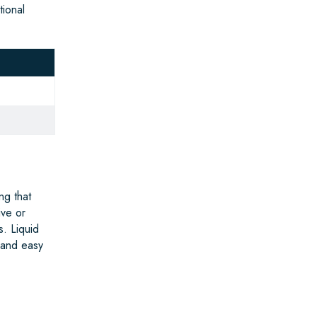
tional
ng that
ive or
s. Liquid
 and easy