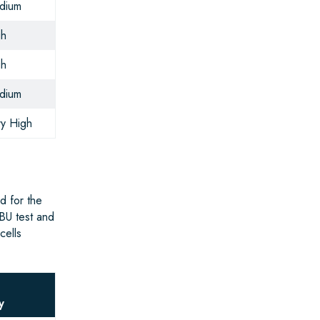
dium
gh
gh
dium
y High
d for the
BU test and
cells
g
y