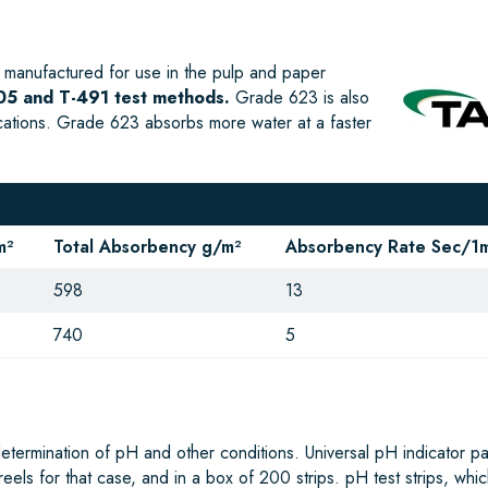
manufactured for use in the pulp and paper
5 and T-491 test methods.
Grade 623 is also
ications. Grade 623 absorbs more water at a faster
m²
Total Absorbency g/m²
Absorbency Rate Sec/1m
598
13
740
5
determination of pH and other conditions. Universal pH indicator p
3 reels for that case, and in a box of 200 strips. pH test strips, whi