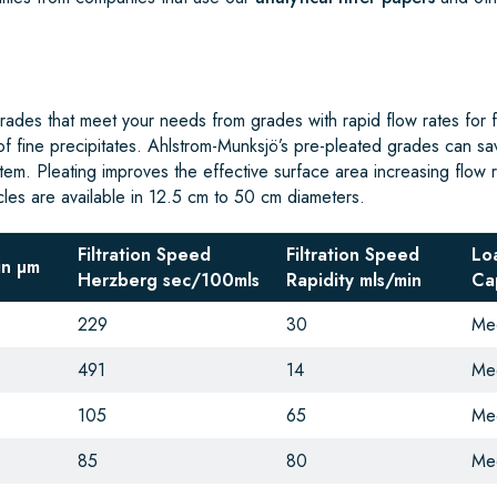
ades that meet your needs from grades with rapid flow rates for fil
 of fine precipitates. Ahlstrom-Munksjö’s pre-pleated grades can sa
ystem. Pleating improves the effective surface area increasing flow 
rcles are available in 12.5 cm to 50 cm diameters.
Filtration Speed
Filtration Speed
Lo
in µm
Herzberg sec/100mls
Rapidity
mls/min
Ca
229
30
Me
491
14
Me
105
65
Me
85
80
Me