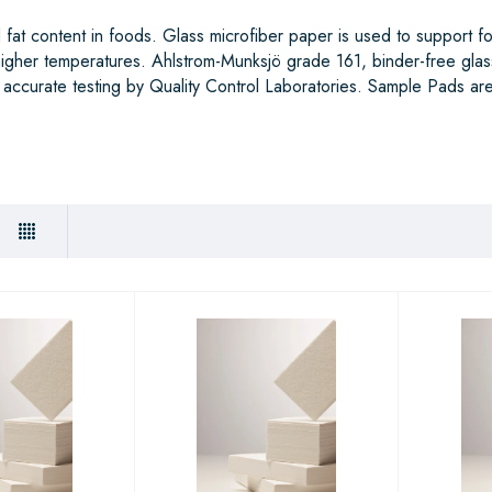
fat content in foods. Glass microfiber paper is used to support f
 higher temperatures. Ahlstrom-Munksjö grade 161, binder-free glas
 accurate testing by Quality Control Laboratories. Sample Pads are