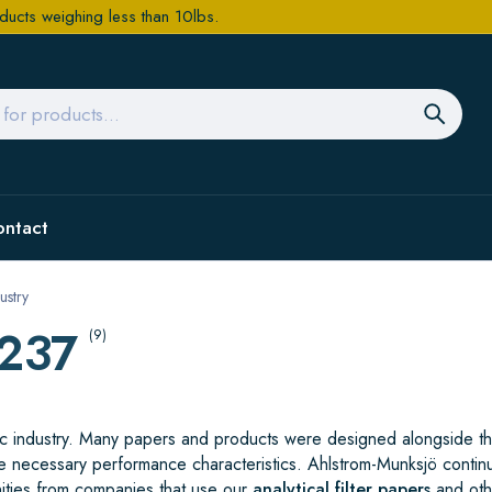
ducts weighing less than 10lbs.
ontact
ustry
/237
(9)
ific industry. Many papers and products were designed alongside t
e necessary performance characteristics. Ahlstrom-Munksjö contin
ities from companies that use our
analytical filter papers
and oth