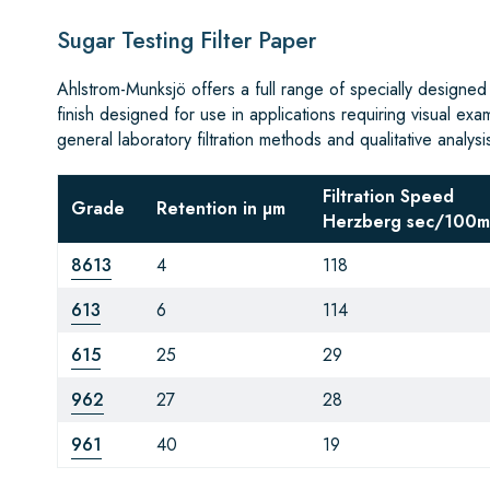
Sugar Testing Filter Paper
Ahlstrom-Munksjö offers a full range of specially designed
finish designed for use in applications requiring visual exa
general laboratory filtration methods and qualitative analysi
Filtration Speed
Grade
Retention in µm
Herzberg sec/100m
8613
4
118
613
6
114
615
25
29
962
27
28
961
40
19