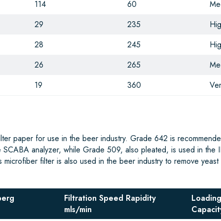
114
60
Me
29
235
Hi
28
245
Hi
26
265
Me
19
360
Ver
filter paper for use in the beer industry. Grade 642 is recommende
e SCABA analyzer, while Grade 509, also pleated, is used in the I
icrofiber filter is also used in the beer industry to remove yeast 
berg
Filtration Speed Rapidity
Loadin
mls/min
Capacit