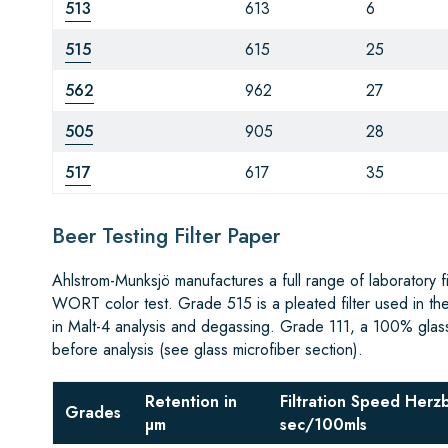
513
613
6
515
615
25
562
962
27
505
905
28
517
617
35
Beer Testing Filter Paper
Ahlstrom-Munksjö manufactures a full range of laboratory 
WORT color test. Grade 515 is a pleated filter used in th
in Malt-4 analysis and degassing. Grade 111, a 100% glass m
before analysis (see glass microfiber section).
Retention in
Filtration Speed Herz
Grades
µm
sec/100mls