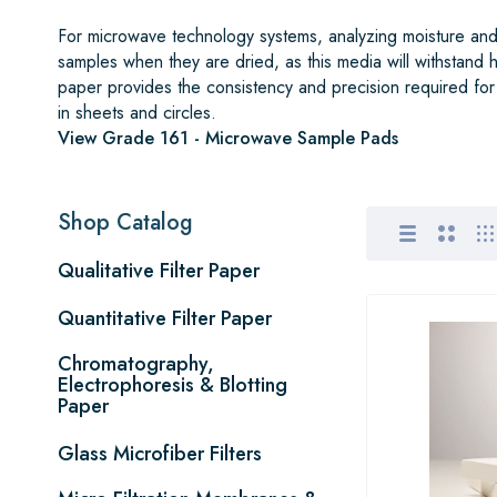
For microwave technology systems, analyzing moisture and 
samples when they are dried, as this media will withstand
paper provides the consistency and precision required for
in sheets and circles.
View Grade 161 - Microwave Sample Pads
Shop Catalog
Qualitative Filter Paper
Quantitative Filter Paper
Chromatography,
Electrophoresis & Blotting
Paper
Glass Microfiber Filters