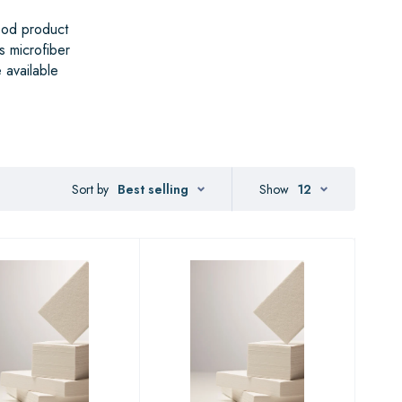
ood product
s microfiber
 available
Sort by
Best selling
Show
12