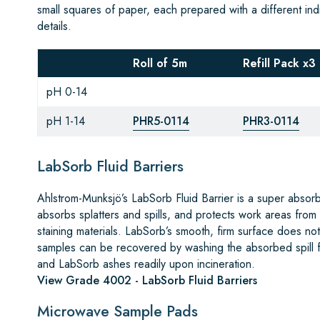
small squares of paper, each prepared with a different indi
details.
Roll of 5m
Refill Pack x3
pH 0-14
pH 1-14
PHR5-0114
PHR3-0114
LabSorb Fluid Barriers
Ahlstrom-Munksjö’s LabSorb Fluid Barrier is a super absor
absorbs splatters and spills, and protects work areas from
staining materials. LabSorb’s smooth, firm surface does not i
samples can be recovered by washing the absorbed spill fr
and LabSorb ashes readily upon incineration.
View Grade 4002 - LabSorb Fluid Barriers
Microwave Sample Pads