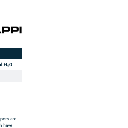
l H
0
2
apers are
ch have