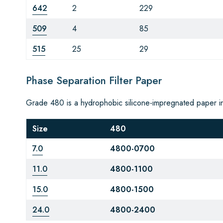
642
2
229
509
4
85
515
25
29
Phase Separation Filter Paper
Grade 480 is a hydrophobic silicone-impregnated paper i
Size
480
7.0
4800-0700
11.0
4800-1100
15.0
4800-1500
24.0
4800-2400