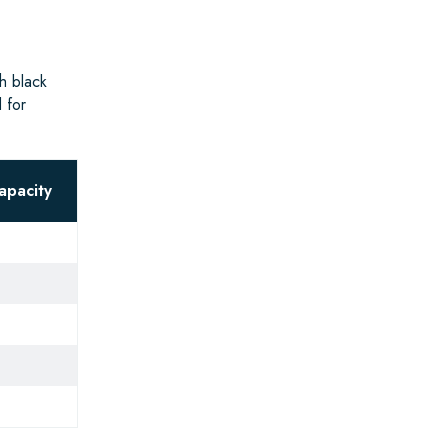
h black
 for
apacity