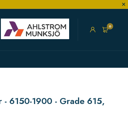
0
er - 6150-1900 - Grade 615,