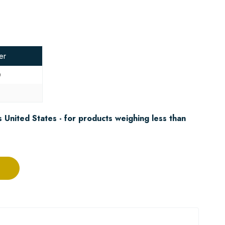
er
0
8
 United States - for products weighing less than