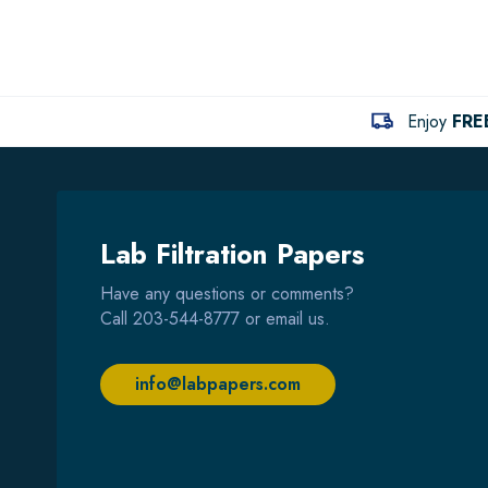
Enjoy
FRE
Lab Filtration Papers
Have any questions or comments?
Call
203-544-8777
or email us.
info@labpapers.com