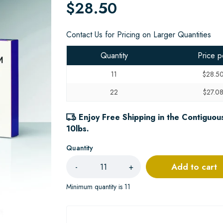
$28.50
Contact Us for Pricing on Larger Quantities
Quantity
Price p
11
$28.5
22
$27.0
Enjoy Free Shipping in the Contiguous
10lbs.
Quantity
Add to cart
-
+
Minimum quantity is 11