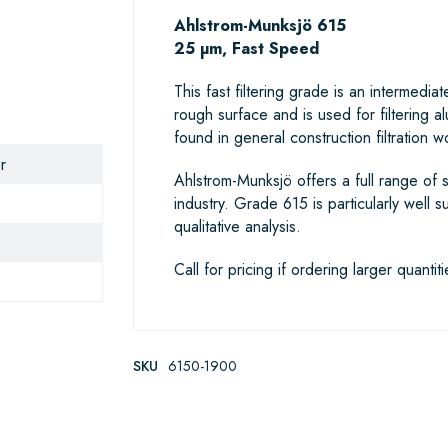
Ahlstrom-Munksjö 615
25 µm, Fast Speed
This fast filtering grade is an interme
rough surface and is used for filtering a
found in general construction filtration wo
r
Ahlstrom-Munksjö offers a full range of s
industry. Grade 615 is particularly well s
qualitative analysis.
Call for pricing if ordering larger quantiti
SKU
6150-1900