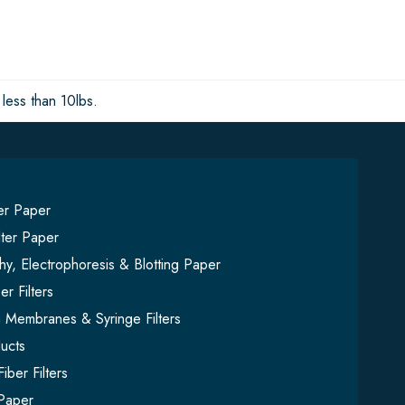
less than 10lbs.
ter Paper
lter Paper
y, Electrophoresis & Blotting Paper
er Filters
on Membranes & Syringe Filters
ucts
iber Filters
Paper