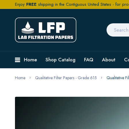
Enjoy
FREE
shipping in the Contiguous United States - for pro
Home
Shop Catalog
FAQ
About
C
Home
Qualitative Filter Papers - Grade 615
Qualitative 