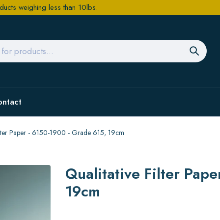
ducts weighing less than 10lbs.
ontact
Filter Paper - 6150-1900 - Grade 615, 19cm
Qualitative Filter Pap
19cm