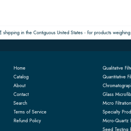
E
shipping in the Contiguous United States - for products weighing 
Home
Qualitative Fil
Catalog
Quantitative Fi
About
Chromatograph
Contact
Glass Microfib
Search
Micro Filtrati
Terms of Service
Specialty Prod
Refund Policy
Micro-Quartz F
Seed Testing 