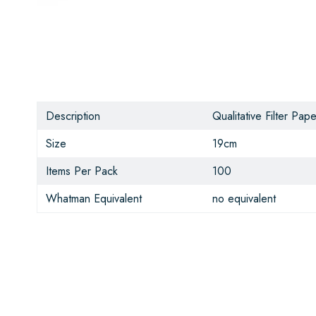
Description
Qualitative Filter Pape
Size
19cm
Items Per Pack
100
Whatman Equivalent
no equivalent