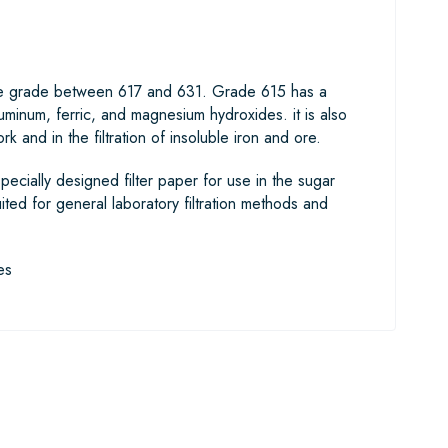
diate grade between 617 and 631. Grade 615 has a
luminum, ferric, and magnesium hydroxides. it is also
rk and in the filtration of insoluble iron and ore.
pecially designed filter paper for use in the sugar
uited for general laboratory filtration methods and
es