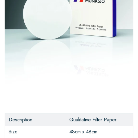
Description
Qualitative Filter Paper
Size
48cm x 48cm