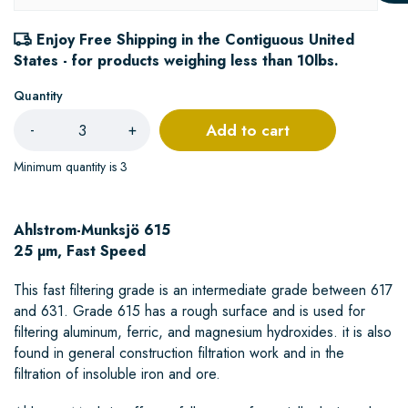
Enjoy Free Shipping in the Contiguous United
States - for products weighing less than 10lbs.
Quantity
Add to cart
-
+
Minimum quantity is 3
Ahlstrom-Munksjö 615
25 µm, Fast Speed
This fast filtering grade is an intermediate grade between 617
and 631. Grade 615 has a rough surface and is used for
filtering aluminum, ferric, and magnesium hydroxides. it is also
found in general construction filtration work and in the
filtration of insoluble iron and ore.