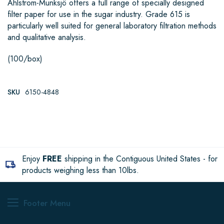
Ahlstrom-Munksjö offers a full range of specially designed
filter paper for use in the sugar industry. Grade 615 is
particularly well suited for general laboratory filtration methods
and qualitative analysis.
(100/box)
SKU
6150-4848
Enjoy
FREE
shipping in the Contiguous United States - for
products weighing less than 10lbs.
Footer Menu