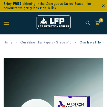
Enjoy
FREE
shipping in the Contiguous United States - for
products weighing less than 10lbs.
0
Home
Qualitative Filter Papers - Grade 615
Qualitative Filter