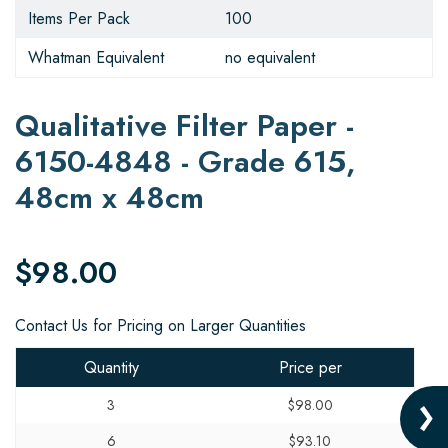
Items Per Pack
100
Whatman Equivalent
no equivalent
Qualitative Filter Paper -
6150-4848 - Grade 615,
48cm x 48cm
$98.00
Contact Us for Pricing on Larger Quantities
Quantity
Price per
3
$98.00
6
$93.10