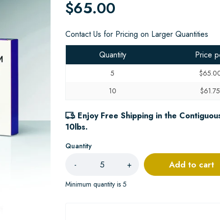
$65.00
Contact Us for Pricing on Larger Quantities
Quantity
Price p
5
$65.0
10
$61.7
Enjoy Free Shipping in the Contiguous
10lbs.
Quantity
Add to cart
-
+
Minimum quantity is 5