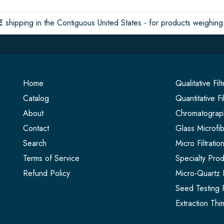
E
shipping in the Contiguous United States - for products weighing 
Home
Qualitative Fil
Catalog
Quantitative Fi
About
Chromatograph
Contact
Glass Microfib
Search
Micro Filtrati
Terms of Service
Specialty Prod
Refund Policy
Micro-Quartz F
Seed Testing 
Extraction Thi