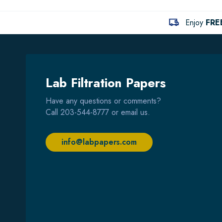
Enjoy
FRE
Lab Filtration Papers
Have any questions or comments?
Call
203-544-8777
or email us.
info@labpapers.com