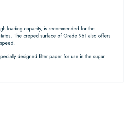
 high loading capacity, is recommended for the
ipitates. The creped surface of Grade 961 also offers
n speed.
pecially designed filter paper for use in the sugar