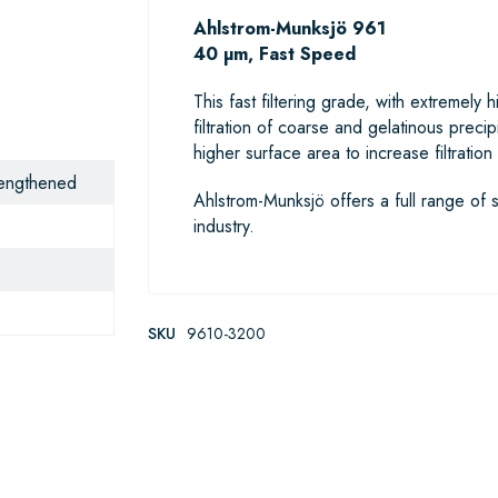
Ahlstrom-Munksjö 961
40 µm, Fast Speed
This fast filtering grade, with extremely
filtration of coarse and gelatinous prec
higher surface area to increase filtratio
trengthened
Ahlstrom-Munksjö offers a full range of s
industry.
SKU
9610-3200