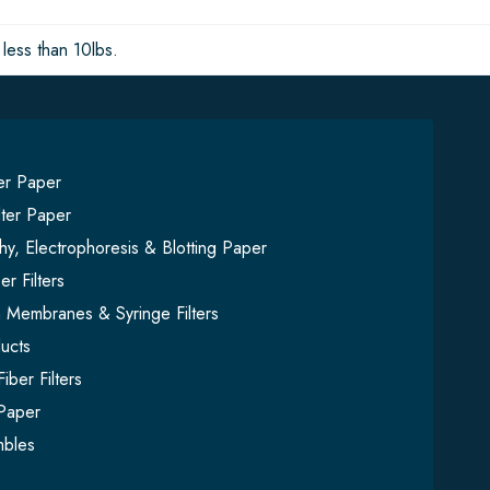
less than 10lbs.
ter Paper
lter Paper
y, Electrophoresis & Blotting Paper
er Filters
on Membranes & Syringe Filters
ucts
iber Filters
Paper
mbles