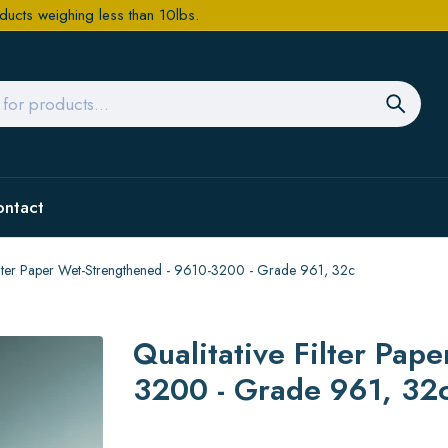
ducts weighing less than 10lbs.
ontact
Filter Paper Wet-Strengthened - 9610-3200 - Grade 961, 32c
Qualitative Filter Pap
3200 - Grade 961, 32