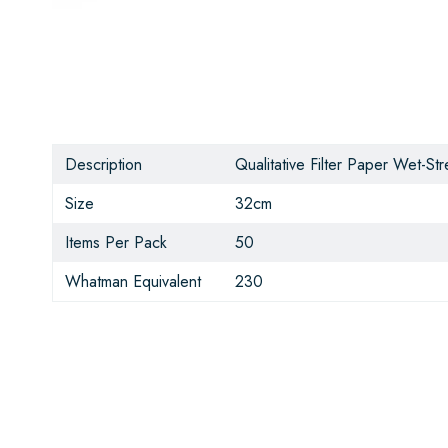
Description
Qualitative Filter Paper Wet-S
Size
32cm
Items Per Pack
50
Whatman Equivalent
230