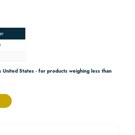
er
0
5
 United States - for products weighing less than