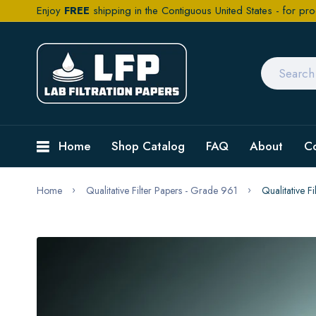
Enjoy
FREE
shipping in the Contiguous United States - for pro
Home
Shop Catalog
FAQ
About
C
Home
Qualitative Filter Papers - Grade 961
Qualitative 