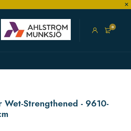
0
er Wet-Strengthened - 9610-
cm