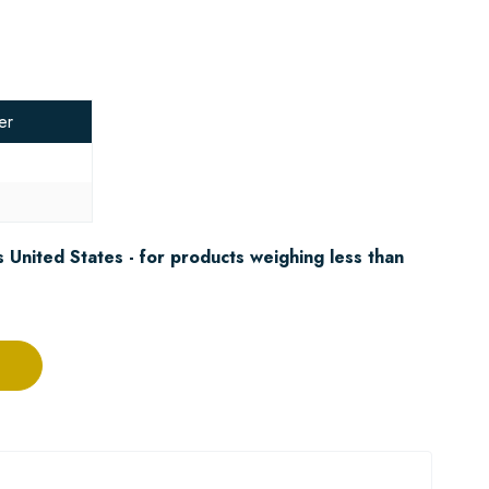
er
3
 United States - for products weighing less than