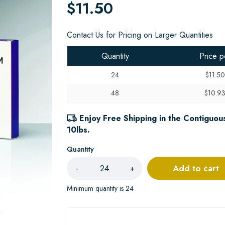
$11.50
Contact Us for Pricing on Larger Quantities
Quantity
Price p
24
$11.50
48
$10.9
Enjoy Free Shipping in the Contiguous
10lbs.
Quantity
Add to cart
-
+
Minimum quantity is 24