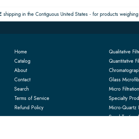
E
shipping in the Contiguous United States - for products weighing 
Home
Qualitative Fil
Catalog
Quantitative Fi
About
Chromatograph
Contact
Glass Microfib
Search
Micro Filtrati
Terms of Service
Specialty Prod
Refund Policy
Micro-Quartz F
Seed Testing 
Extraction Thi