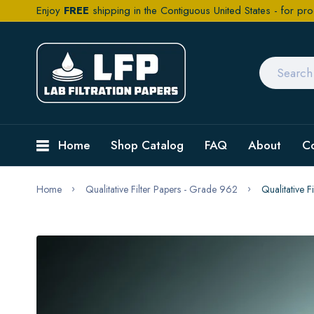
Enjoy
FREE
shipping in the Contiguous United States - for pro
Home
Shop Catalog
FAQ
About
C
Home
Qualitative Filter Papers - Grade 962
Qualitative 