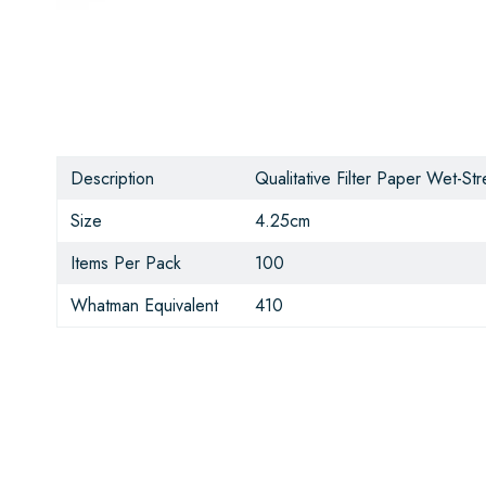
Description
Qualitative Filter Paper Wet-S
Size
4.25cm
Items Per Pack
100
Whatman Equivalent
410