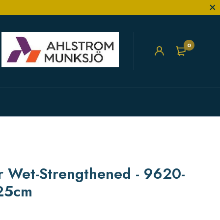
0
er Wet-Strengthened - 9620-
.25cm