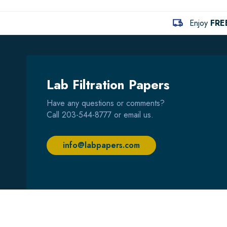
Enjoy
FRE
Lab Filtration Papers
Have any questions or comments?
Call
203-544-8777
or email us.
info@labpapers.com