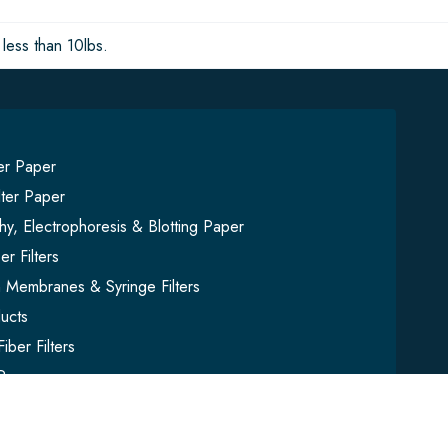
less than 10lbs.
ter Paper
lter Paper
y, Electrophoresis & Blotting Paper
er Filters
on Membranes & Syringe Filters
ucts
iber Filters
Paper
mbles