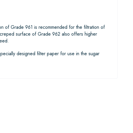
rsion of Grade 961 is recommended for the filtration of
 creped surface of Grade 962 also offers higher
peed.
pecially designed filter paper for use in the sugar