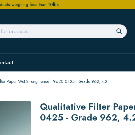
ducts weighing less than 10lbs.
ontact
Filter Paper Wet-Strengthened - 9620-0425 - Grade 962, 4.2
Qualitative Filter Pap
0425 - Grade 962, 4