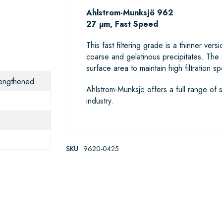
Ahlstrom-Munksjö 962
27 µm, Fast Speed
This fast filtering grade is a thinner ve
coarse and gelatinous precipitates. The
surface area to maintain high filtration s
trengthened
Ahlstrom-Munksjö offers a full range of s
industry.
SKU
9620-0425