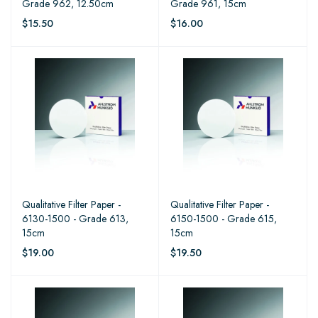
Grade 962, 12.50cm
Grade 961, 15cm
$15.50
$16.00
Qualitative Filter Paper -
Qualitative Filter Paper -
6130-1500 - Grade 613,
6150-1500 - Grade 615,
15cm
15cm
$19.00
$19.50