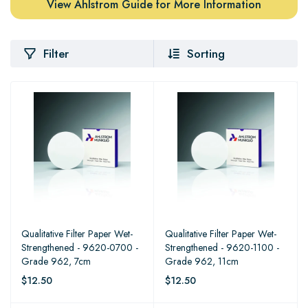
View Ahlstrom Guide for More Information
Filter
Sorting
Qualitative Filter Paper Wet-
Qualitative Filter Paper Wet-
Strengthened - 9620-0700 -
Strengthened - 9620-1100 -
Grade 962, 7cm
Grade 962, 11cm
$12.50
$12.50