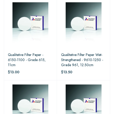
Qualitative Filter Paper -
Qualitative Filter Paper Wet-
6150-1100 - Grade 615,
Strengthened - 9610-1250 -
11cm
Grade 961, 12.50cm
$13.00
$13.50