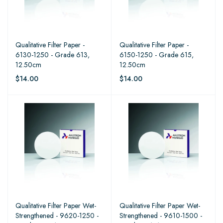
Qualitative Filter Paper -
Qualitative Filter Paper -
6130-1250 - Grade 613,
6150-1250 - Grade 615,
12.50cm
12.50cm
$14.00
$14.00
Qualitative Filter Paper Wet-
Qualitative Filter Paper Wet-
Strengthened - 9620-1250 -
Strengthened - 9610-1500 -