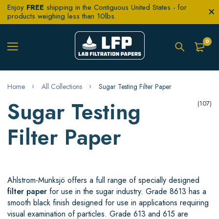
Enjoy
FREE
shipping in the Contiguous United States - for
products weighing less than 10lbs.
0
Home
All Collections
Sugar Testing Filter Paper
Sugar Testing
(107)
Filter Paper
Ahlstrom-Munksjö offers a full range of specially designed
filter paper
for use in the sugar industry. Grade 8613 has a
smooth black finish designed for use in applications requiring
visual examination of particles. Grade 613 and 615 are