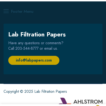
Footer Menu
Lab Filtration Papers
Have any questions or comments?
Call
203-544-8777
or email us.
info@labpapers.com
Copyright © 2025 Lab Filtration Papers