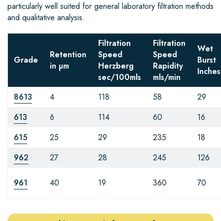
particularly well suited for general laboratory filtration methods
and qualitative analysis.
Filtration
Filtration
Wet
Retention
Speed
Speed
Grade
Burst
in µm
Herzberg
Rapidity
Inches
sec/100mls
mls/min
8613
4
118
58
29
613
6
114
60
16
615
25
29
235
18
962
27
28
245
126
961
40
19
360
70