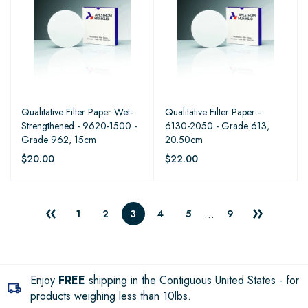
Qualitative Filter Paper Wet-
Qualitative Filter Paper -
Strengthened - 9620-1500 -
6130-2050 - Grade 613,
Grade 962, 15cm
20.50cm
$20.00
$22.00
…
1
2
3
4
5
9
Enjoy
FREE
shipping in the Contiguous United States - for
products weighing less than 10lbs.