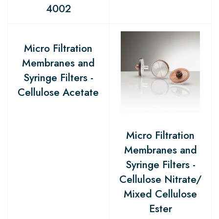
4002
Micro Filtration
Membranes and
Syringe Filters -
Cellulose Acetate
Micro Filtration
Membranes and
Syringe Filters -
Cellulose Nitrate/
Mixed Cellulose
Ester