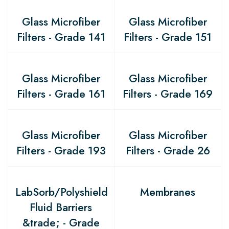
Glass Microfiber
Glass Microfiber
Filters - Grade 141
Filters - Grade 151
Glass Microfiber
Glass Microfiber
Filters - Grade 161
Filters - Grade 169
Glass Microfiber
Glass Microfiber
Filters - Grade 193
Filters - Grade 26
LabSorb/Polyshield
Membranes
Fluid Barriers
&trade; - Grade