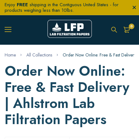
Enjoy
FREE
shipping in the Contiguous United States - for
products weighing less than 10lbs.
0
Home
All Collections
Order Now Online: Free & Fast Delivery | 
Order Now Online:
Free & Fast Delivery
| Ahlstrom Lab
Filtration Papers