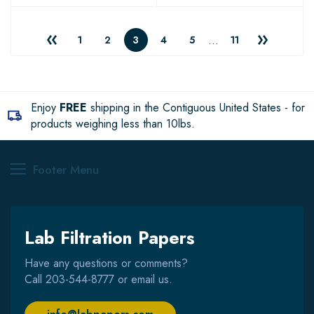
…
1
2
3
4
5
11
Enjoy
FREE
shipping in the Contiguous United States - for
products weighing less than 10lbs.
Footer Menu
Lab Filtration Papers
Have any questions or comments?
Call
203-544-8777
or email us.