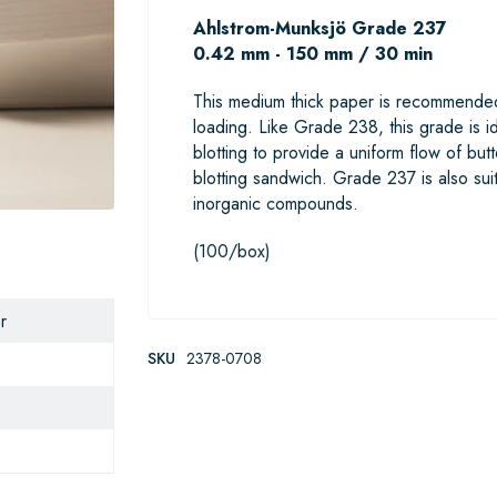
Ahlstrom-Munksjö Grade 237
0.42 mm - 150 mm / 30 min
This medium thick paper is recommended
loading. Like Grade 238, this grade is id
blotting to provide a uniform flow of but
blotting sandwich. Grade 237 is also sui
inorganic compounds.
(100/box)
r
SKU
2378-0708