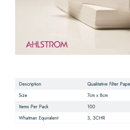
Description
Qualitative Filter Pape
Size
7cm x 8cm
Items Per Pack
100
Whatman Equivalent
3, 3CHR