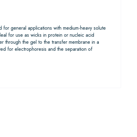
 for general applications with medium-heavy solute
eal for use as wicks in protein or nucleic acid
ter through the gel to the transfer membrane in a
ted for electrophoresis and the separation of