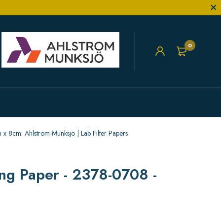
0
 8cm: Ahlstrom-Munksjö | Lab Filter Papers
ng Paper - 2378-0708 -