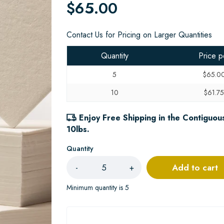
$65.00
Contact Us for Pricing on Larger Quantities
Quantity
Price p
5
$65.0
10
$61.7
Enjoy Free Shipping in the Contiguous
10lbs.
Quantity
Add to cart
-
+
Minimum quantity is 5