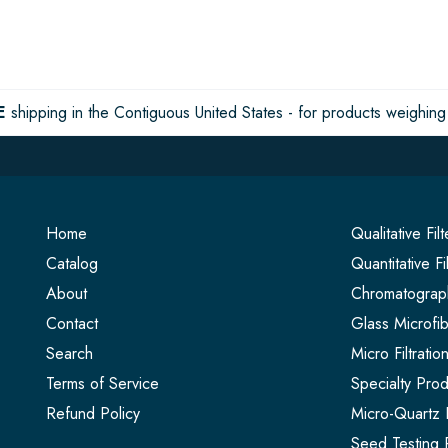
E
shipping in the Contiguous United States - for products weighing 
Home
Qualitative Fil
Catalog
Quantitative Fi
About
Chromatograph
Contact
Glass Microfib
Search
Micro Filtrati
Terms of Service
Specialty Prod
Refund Policy
Micro-Quartz F
Seed Testing 