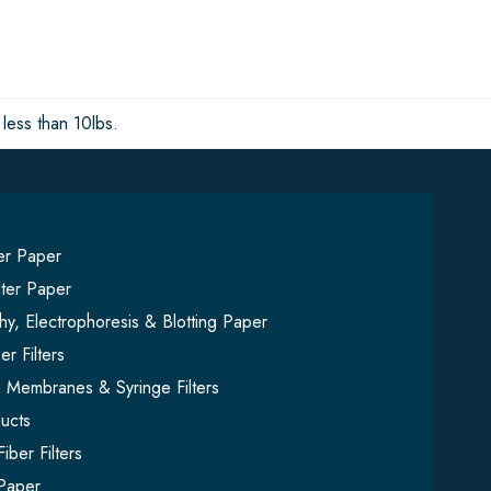
less than 10lbs.
ter Paper
lter Paper
y, Electrophoresis & Blotting Paper
er Filters
on Membranes & Syringe Filters
ucts
iber Filters
Paper