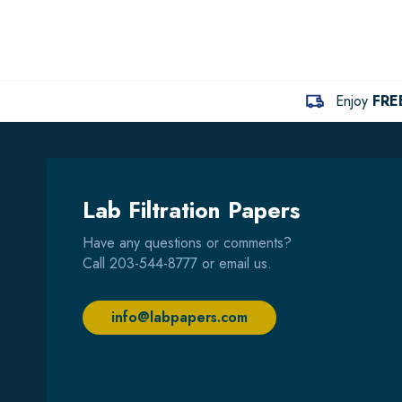
Enjoy
FRE
Lab Filtration Papers
Have any questions or comments?
Call
203-544-8777
or email us.
info@labpapers.com