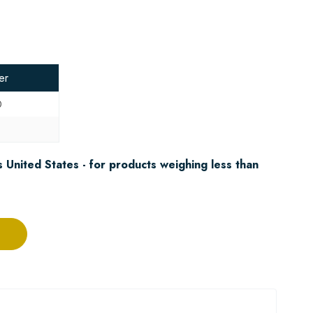
er
0
5
 United States - for products weighing less than