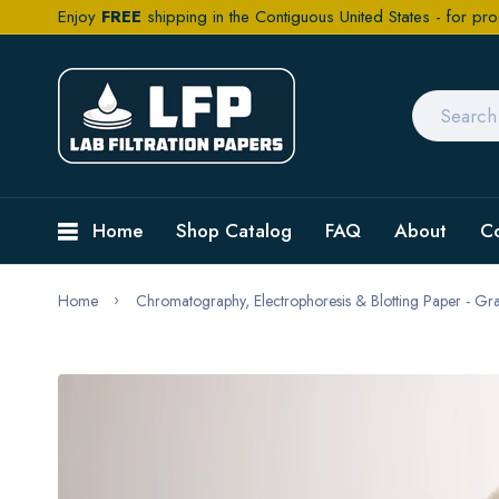
Enjoy
FREE
shipping in the Contiguous United States - for pro
Home
Shop Catalog
FAQ
About
C
Home
Chromatography, Electrophoresis & Blotting Paper - G