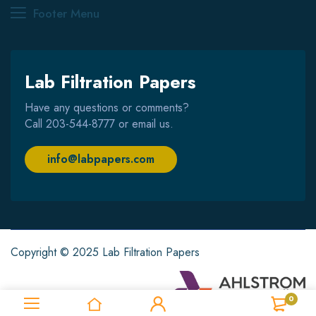
Footer Menu
Lab Filtration Papers
Have any questions or comments?
Call
203-544-8777
or email us.
info@labpapers.com
Copyright © 2025 Lab Filtration Papers
0