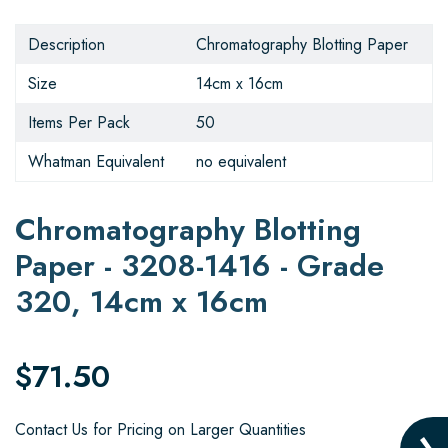
Description
Chromatography Blotting Paper
Size
14cm x 16cm
Items Per Pack
50
Whatman Equivalent
no equivalent
Chromatography Blotting
Paper - 3208-1416 - Grade
320, 14cm x 16cm
$71.50
Contact Us for Pricing on Larger Quantities