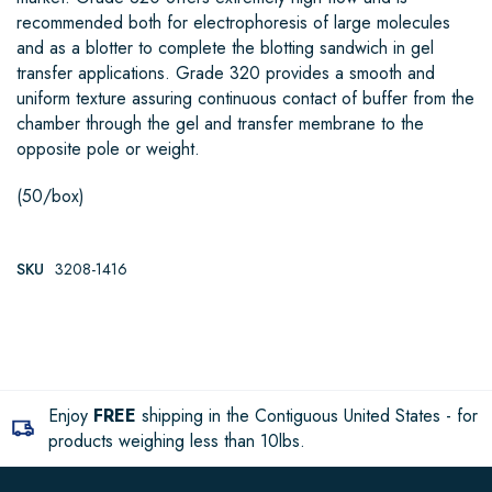
recommended both for electrophoresis of large molecules
and as a blotter to complete the blotting sandwich in gel
transfer applications. Grade 320 provides a smooth and
uniform texture assuring continuous contact of buffer from the
chamber through the gel and transfer membrane to the
opposite pole or weight.
(50/box)
SKU
3208-1416
Enjoy
FREE
shipping in the Contiguous United States - for
products weighing less than 10lbs.