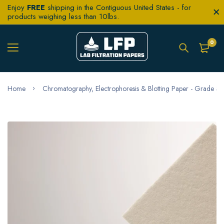
Enjoy
FREE
shipping in the Contiguous United States - for
products weighing less than 10lbs.
0
Home
Chromatography, Electrophoresis & Blotting Paper - Grade 3