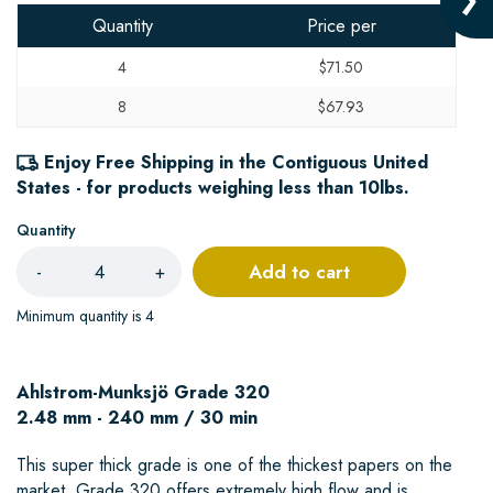
Quantity
Price per
4
$71.50
8
$67.93
Enjoy Free Shipping in the Contiguous United
States - for products weighing less than 10lbs.
Quantity
Add to cart
-
+
Minimum quantity is 4
Ahlstrom-Munksjö Grade 320
2.48 mm - 240 mm / 30 min
This super thick grade is one of the thickest papers on the
market. Grade 320 offers extremely high flow and is