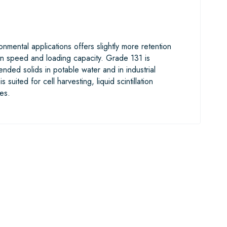
nmental applications offers slightly more retention
tion speed and loading capacity. Grade 131 is
ded solids in potable water and in industrial
suited for cell harvesting, liquid scintillation
es.