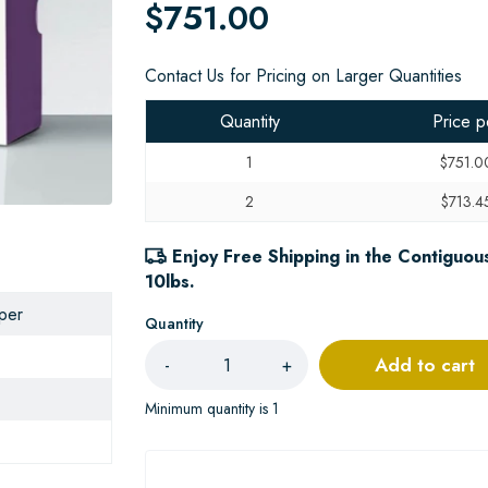
$751.00
Contact Us for Pricing on Larger Quantities
Quantity
Price p
1
$751.0
2
$713.4
Enjoy Free Shipping in the Contiguous
10lbs.
aper
Quantity
Add to cart
-
+
Minimum quantity is 1