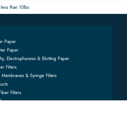
less than 10lbs.
ter Paper
lter Paper
y, Electrophoresis & Blotting Paper
er Filters
on Membranes & Syringe Filters
ucts
iber Filters
Paper
mbles