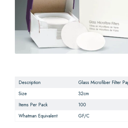
Description
Glass Microfiber Filter P
Size
32cm
Items Per Pack
100
Whatman Equivalent
GF/C