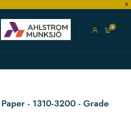
0
r Paper - 1310-3200 - Grade