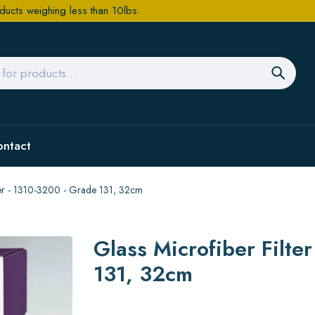
ducts weighing less than 10lbs.
ontact
aper - 1310-3200 - Grade 131, 32cm
Glass Microfiber Filte
131, 32cm