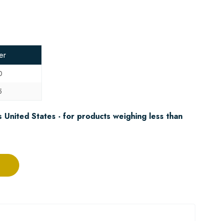
er
0
5
 United States - for products weighing less than