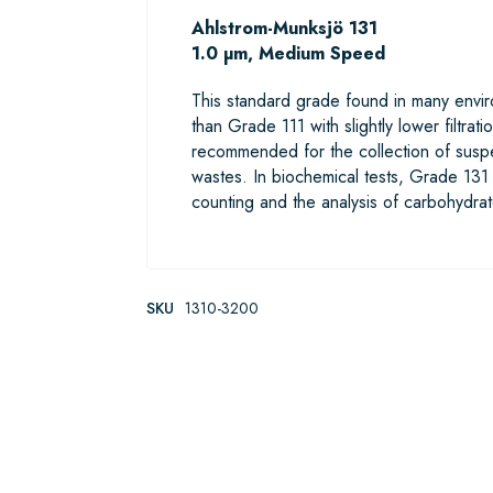
Ahlstrom-Munksjö 131
1.0 µm, Medium Speed
This standard grade found in many enviro
than Grade 111 with slightly lower filtra
recommended for the collection of suspen
wastes. In biochemical tests, Grade 131 is 
counting and the analysis of carbohydrat
SKU
1310-3200