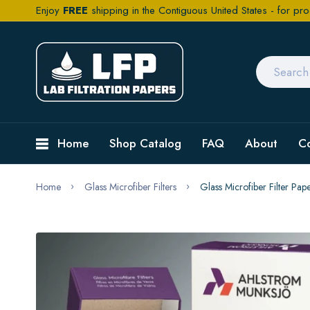
Enjoy
FREE
shipping in the Contiguous United States - for pro
Home
Shop Catalog
FAQ
About
C
Home
Glass Microfiber Filters
Glass Microfiber Filter P