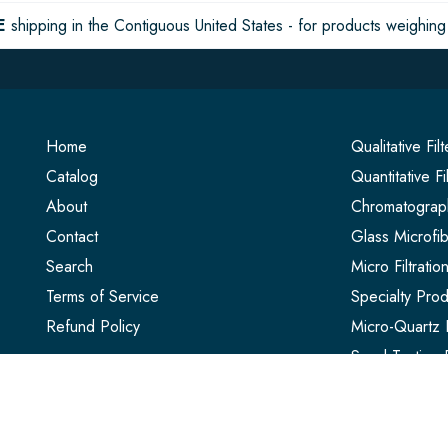
E
shipping in the Contiguous United States - for products weighing 
Home
Qualitative Fil
Catalog
Quantitative Fi
About
Chromatograph
Contact
Glass Microfib
Search
Micro Filtrati
Terms of Service
Specialty Prod
Refund Policy
Micro-Quartz F
Seed Testing 
Extraction Thi