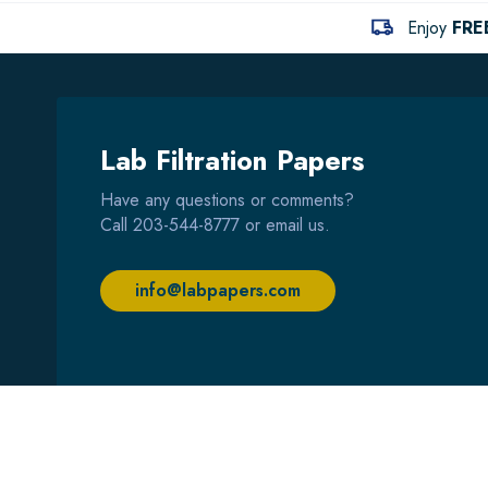
Enjoy
FRE
Lab Filtration Papers
Have any questions or comments?
Call
203-544-8777
or email us.
info@labpapers.com