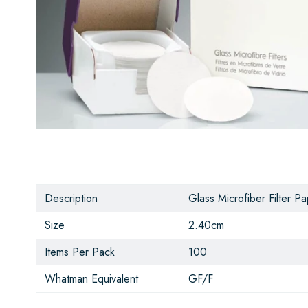
Description
Glass Microfiber Filter P
Size
2.40cm
Items Per Pack
100
Whatman Equivalent
GF/F