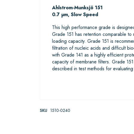
Ahlstrom-Munksjö 151
0.7 µm, Slow Speed
This high performance grade is designed 
Grade 151 has retention comparable to m
loading capacity. Grade 151 is recommende
filtration of nucleic acids and difficult 
with Grade 141 as a highly efficient prot
capacity of membrane filters. Grade 15
described in test methods for evaluatin
SKU
1510-0240