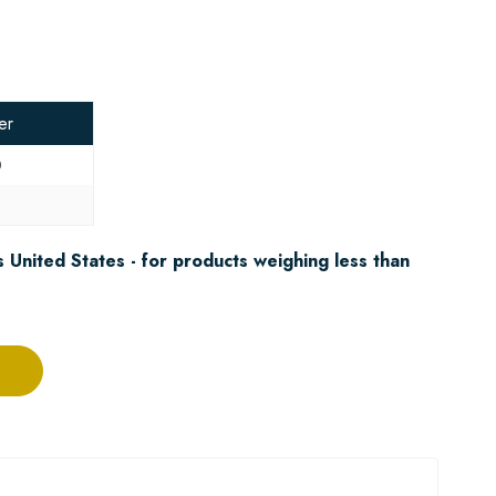
er
0
8
 United States - for products weighing less than