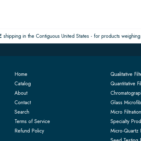
E
shipping in the Contiguous United States - for products weighing 
Home
Qualitative Fil
Catalog
Quantitative Fi
About
Chromatograph
Contact
Glass Microfib
Search
Micro Filtrati
Terms of Service
Specialty Prod
Refund Policy
Micro-Quartz F
Seed Testing 