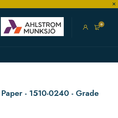
0
r Paper - 1510-0240 - Grade