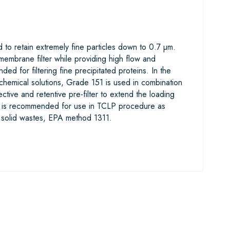
to retain extremely fine particles down to 0.7 µm.
embrane filter while providing high flow and
d for filtering fine precipitated proteins. In the
biochemical solutions, Grade 151 is used in combination
ective and retentive pre-filter to extend the loading
1 is recommended for use in TCLP procedure as
g solid wastes, EPA method 1311.