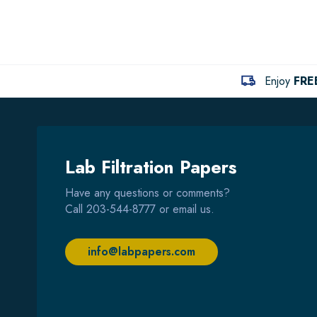
Enjoy
FRE
Lab Filtration Papers
Have any questions or comments?
Call
203-544-8777
or email us.
info@labpapers.com