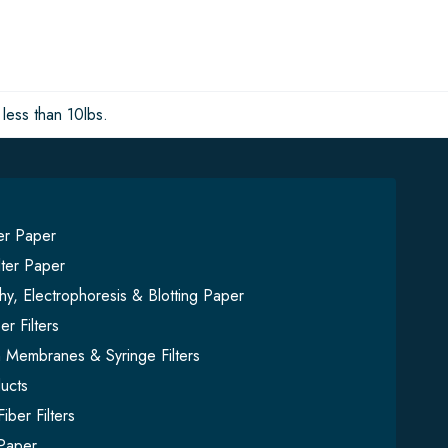
less than 10lbs.
ter Paper
lter Paper
y, Electrophoresis & Blotting Paper
er Filters
on Membranes & Syringe Filters
ucts
iber Filters
Paper