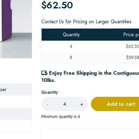
$62.50
Contact Us for Pricing on Larger Quantities
Quantity
Price p
4
$62.5
8
$59.3
Enjoy Free Shipping in the Contiguous
10lbs.
aper
Quantity
Add to cart
-
+
Minimum quantity is 4