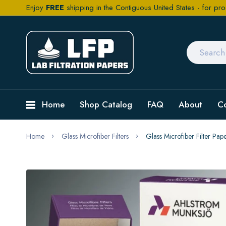
Enjoy
FREE
shipping in the Contiguous United States - for pro
Home
Shop Catalog
FAQ
About
C
Home
Glass Microfiber Filters
Glass Microfiber Filter P