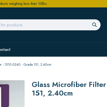
ducts weighing less than 10lbs.
ontact
aper - 1510-0240 - Grade 151, 2.40cm
Glass Microfiber Filte
151, 2.40cm