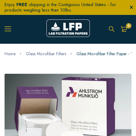
Enjoy
FREE
shipping in the Contiguous United States - for
products weighing less than 10lbs.
0
Home
Glass Microfiber Filters
Glass Microfiber Filter Paper - 