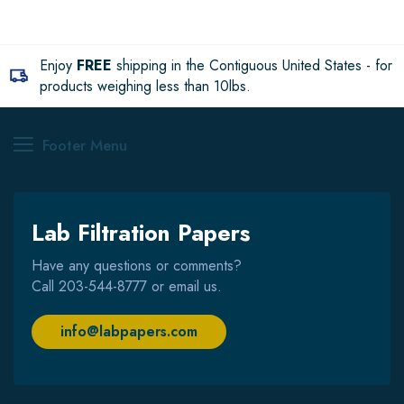
Enjoy
FREE
shipping in the Contiguous United States - for
products weighing less than 10lbs.
Footer Menu
Lab Filtration Papers
Have any questions or comments?
Call
203-544-8777
or email us.
info@labpapers.com