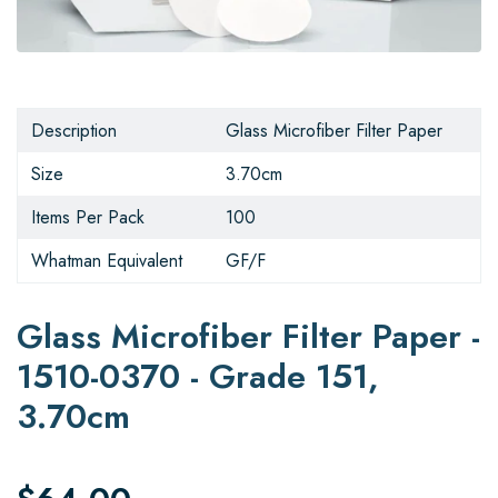
Description
Glass Microfiber Filter Paper
Size
3.70cm
Items Per Pack
100
Whatman Equivalent
GF/F
Glass Microfiber Filter Paper -
1510-0370 - Grade 151,
3.70cm