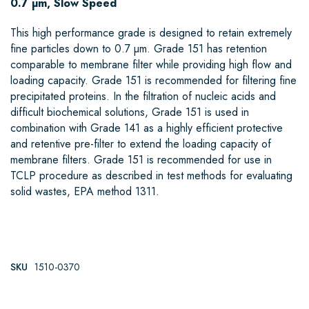
0.7 µm, Slow Speed
This high performance grade is designed to retain extremely
fine particles down to 0.7 µm. Grade 151 has retention
comparable to membrane filter while providing high flow and
loading capacity. Grade 151 is recommended for filtering fine
precipitated proteins. In the filtration of nucleic acids and
difficult biochemical solutions, Grade 151 is used in
combination with Grade 141 as a highly efficient protective
and retentive pre-filter to extend the loading capacity of
membrane filters. Grade 151 is recommended for use in
TCLP procedure as described in test methods for evaluating
solid wastes, EPA method 1311.
SKU
1510-0370