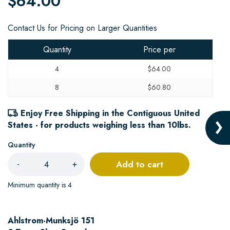
$64.00
Contact Us for Pricing on Larger Quantities
Quantity
Price per
4
$64.00
8
$60.80
Enjoy Free Shipping in the Contiguous United
States - for products weighing less than 10lbs.
Quantity
Add to cart
-
+
Minimum quantity is 4
Ahlstrom-Munksjö 151