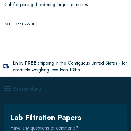
Call for pricing if ordering larger quantities
SKU
0540-3200
Enjoy
FREE
shipping in the Contiguous United States - for
products weighing less than 10lbs.
Footer Menu
Lab Filtration Papers
Have any questions or comments?