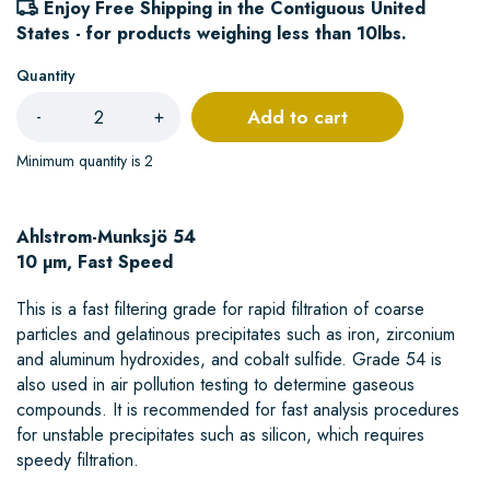
Enjoy Free Shipping in the Contiguous United
States - for products weighing less than 10lbs.
Quantity
Add to cart
-
+
Minimum quantity is 2
Ahlstrom-Munksjö 54
10 µm, Fast Speed
This is a fast filtering grade for rapid filtration of coarse
particles and gelatinous precipitates such as iron, zirconium
and aluminum hydroxides, and cobalt sulfide. Grade 54 is
also used in air pollution testing to determine gaseous
compounds. It is recommended for fast analysis procedures
for unstable precipitates such as silicon, which requires
speedy filtration.