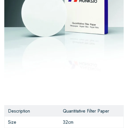
Description
Quantitative Filter Paper
Size
32cm