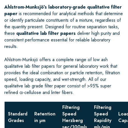
Ahlstrom-Munksjö’s laboratory-grade qualitative filter
paper
is recommended for analytical methods that determine
or identify particulate constituents of a mixture, regardless of
the quantity present. Designed for routine separation tasks,
these
qualitative lab filter papers
deliver high purity and
consistent performance essential for reliable laboratory
results.
Ahlstrom-Munksjö offers a complete range of low ash
qualitative lab filter papers for general laboratory work that
provides the ideal combination or particle retention, filtration
speed, loading capacity, and wet-strength. All of our
qualitative lab grade filter paper consist of >95% super
refined α-cellulose and linter fibers.
Filtering
Filtering
Standard
Retention
Speed
Speed
Loa
Grades
in µm
Herzberg
Rapidity
Capa
sec/100mls
mls/min