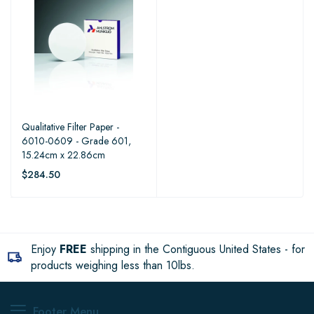
Qualitative Filter Paper -
6010-0609 - Grade 601,
15.24cm x 22.86cm
$284.50
Enjoy
FREE
shipping in the Contiguous United States - for
products weighing less than 10lbs.
Footer Menu