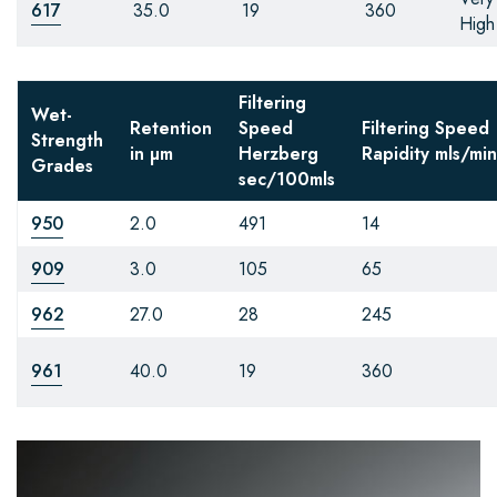
617
35.0
19
360
High
Filtering
Wet-
Retention
Speed
Filtering Speed
Strength
in µm
Herzberg
Rapidity
mls/min
Grades
sec/100mls
950
2.0
491
14
909
3.0
105
65
962
27.0
28
245
961
40.0
19
360