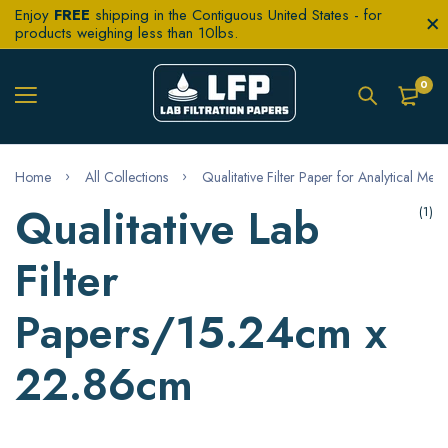
Enjoy
FREE
shipping in the Contiguous United States - for
products weighing less than 10lbs.
0
Home
All Collections
Qualitative Filter Paper for Analytical Met
Qualitative Lab
(1)
Filter
Papers/15.24cm x
22.86cm