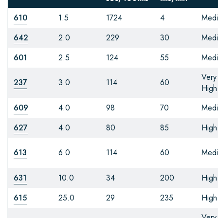
610
1.5
1724
4
Med
642
2.0
229
30
Med
601
2.5
124
55
Med
Very
237
3.0
114
60
High
609
4.0
98
70
Med
627
4.0
80
85
High
613
6.0
114
60
Med
631
10.0
34
200
High
615
25.0
29
235
High
Very