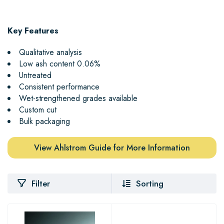
Key Features
Qualitative analysis
Low ash content 0.06%
Untreated
Consistent performance
Wet-strengthened grades available
Custom cut
Bulk packaging
View Ahlstrom Guide for More Information
Filter
Sorting