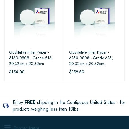
Qualitative Filter Paper -
Qualitative Filter Paper -
6130-0808 - Grade 613,
6150-0808 - Grade 615,
20.32cm x 20.32cm
20.32cm x 20.32cm
$154.00
$159.50
Enjoy
FREE
shipping in the Contiguous United States - for
products weighing less than 10lbs.
Footer Menu