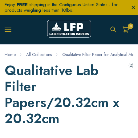
Enjoy
FREE
shipping in the Contiguous United States - for
products weighing less than 10lbs.
0
Home
All Collections
Qualitative Filter Paper for Analytical Met
Qualitative Lab
(2)
Filter
Papers/20.32cm x
20.32cm