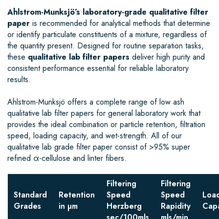
Ahlstrom-Munksjö’s laboratory-grade qualitative filter
paper
is recommended for analytical methods that determine
or identify particulate constituents of a mixture, regardless of
the quantity present. Designed for routine separation tasks,
these
qualitative lab filter papers
deliver high purity and
consistent performance essential for reliable laboratory
results.
Ahlstrom-Munksjö offers a complete range of low ash
qualitative lab filter papers for general laboratory work that
provides the ideal combination or particle retention, filtration
speed, loading capacity, and wet-strength. All of our
qualitative lab grade filter paper consist of >95% super
refined α-cellulose and linter fibers.
Filtering
Filtering
Standard
Retention
Speed
Speed
Loa
Grades
in µm
Herzberg
Rapidity
Capa
sec/100mls
mls/min