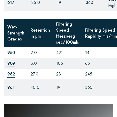
617
35.0
19
360
High
Filtering
Wet-
Retention
Speed
Filtering Speed
Strength
in µm
Herzberg
Rapidity
mls/min
Grades
sec/100mls
950
2.0
491
14
909
3.0
105
65
962
27.0
28
245
961
40.0
19
360