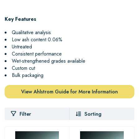
Key Features
Qualitative analysis
Low ash content 0.06%
Untreated
Consistent performance
Wet-strengthened grades available
Custom cut
Bulk packaging
View Ahlstrom Guide for More Information
Filter
Sorting