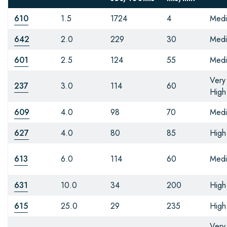
610
1.5
1724
4
Med
642
2.0
229
30
Med
601
2.5
124
55
Med
Very
237
3.0
114
60
High
609
4.0
98
70
Med
627
4.0
80
85
High
613
6.0
114
60
Med
631
10.0
34
200
High
615
25.0
29
235
High
Very