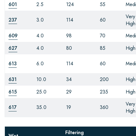
601
2.5
124
55
Med
Very
237
3.0
114
60
High
609
4.0
98
70
Med
627
4.0
80
85
High
613
6.0
114
60
Med
631
10.0
34
200
High
615
25.0
29
235
High
Very
617
35.0
19
360
High
Filtering
Wet-