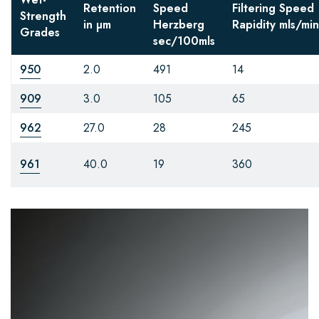
Retention
Speed
Filtering Speed
Strength
in µm
Herzberg
Rapidity
mls/min
Grades
sec/100mls
950
2.0
491
14
909
3.0
105
65
962
27.0
28
245
961
40.0
19
360