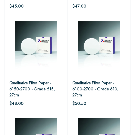
$45.00
$47.00
Qualitative Filter Paper -
Qualitative Filter Paper -
6150-2700 - Grade 615,
6100-2700 - Grade 610,
27cm
27cm
$48.00
$50.50