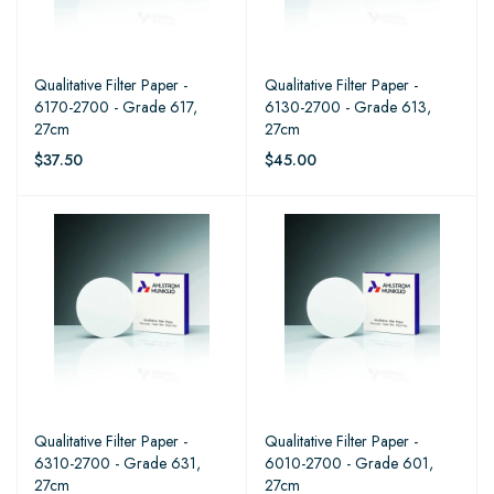
Qualitative Filter Paper -
Qualitative Filter Paper -
6170-2700 - Grade 617,
6130-2700 - Grade 613,
27cm
27cm
$37.50
$45.00
Qualitative Filter Paper -
Qualitative Filter Paper -
6310-2700 - Grade 631,
6010-2700 - Grade 601,
27cm
27cm