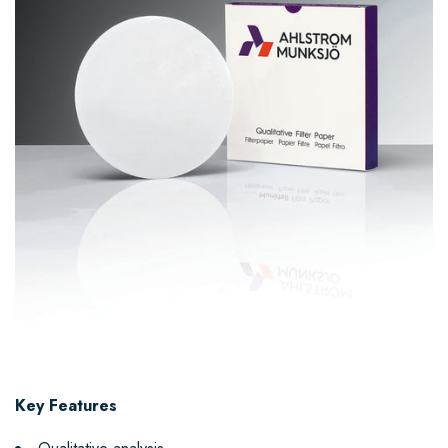
Key Features