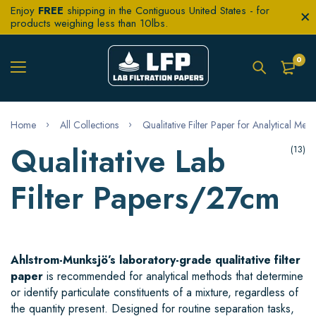
Enjoy
FREE
shipping in the Contiguous United States - for
products weighing less than 10lbs.
0
Home
All Collections
Qualitative Filter Paper for Analytical Met
Qualitative Lab
(13)
Filter Papers/27cm
Ahlstrom-Munksjö’s laboratory-grade qualitative filter
paper
is recommended for analytical methods that determine
or identify particulate constituents of a mixture, regardless of
the quantity present. Designed for routine separation tasks,