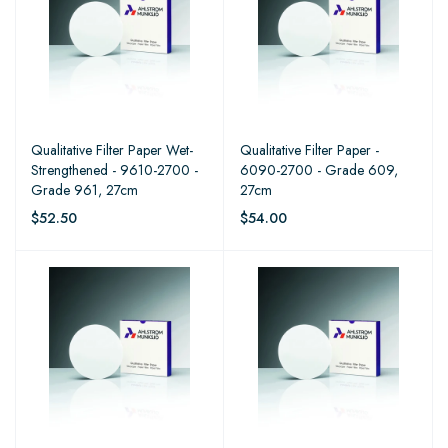
Qualitative Filter Paper Wet-
Qualitative Filter Paper -
Strengthened - 9610-2700 -
6090-2700 - Grade 609,
Grade 961, 27cm
27cm
$52.50
$54.00