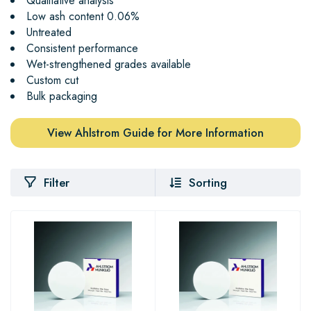
Qualitative analysis
Low ash content 0.06%
Untreated
Consistent performance
Wet-strengthened grades available
Custom cut
Bulk packaging
View Ahlstrom Guide for More Information
Filter
Sorting