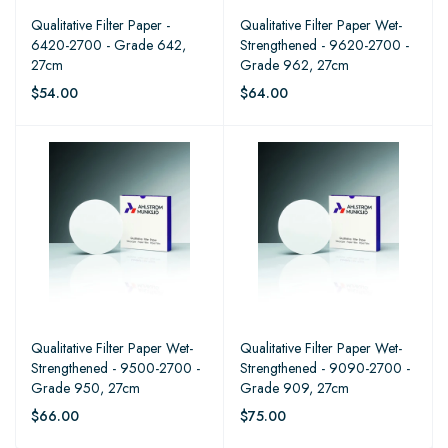
Qualitative Filter Paper -
Qualitative Filter Paper Wet-
6420-2700 - Grade 642,
Strengthened - 9620-2700 -
27cm
Grade 962, 27cm
$54.00
$64.00
Qualitative Filter Paper Wet-
Qualitative Filter Paper Wet-
Strengthened - 9500-2700 -
Strengthened - 9090-2700 -
Grade 950, 27cm
Grade 909, 27cm
$66.00
$75.00