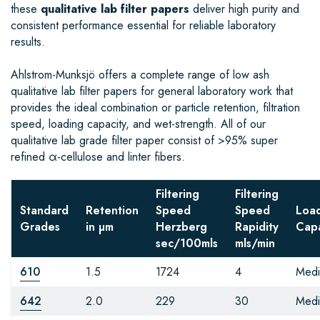
these
qualitative lab filter papers
deliver high purity and
consistent performance essential for reliable laboratory
results.
Ahlstrom-Munksjö offers a complete range of low ash
qualitative lab filter papers for general laboratory work that
provides the ideal combination or particle retention, filtration
speed, loading capacity, and wet-strength. All of our
qualitative lab grade filter paper consist of >95% super
refined α-cellulose and linter fibers.
Filtering
Filtering
Standard
Retention
Speed
Speed
Loa
Grades
in µm
Herzberg
Rapidity
Capa
sec/100mls
mls/min
610
1.5
1724
4
Med
642
2.0
229
30
Med