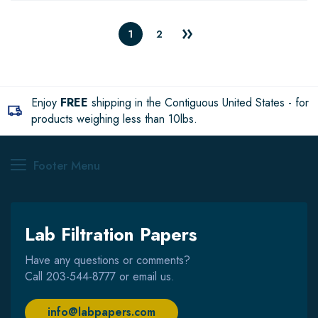
1
2
Enjoy
FREE
shipping in the Contiguous United States - for
products weighing less than 10lbs.
Footer Menu
Lab Filtration Papers
Have any questions or comments?
Call
203-544-8777
or email us.
info@labpapers.com