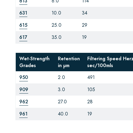
613
6.0
114
631
10.0
34
615
25.0
29
617
35.0
19
Wet-Strength
Retention
Filtering Speed Her
Grades
in µm
sec/100mls
950
2.0
491
909
3.0
105
962
27.0
28
961
40.0
19