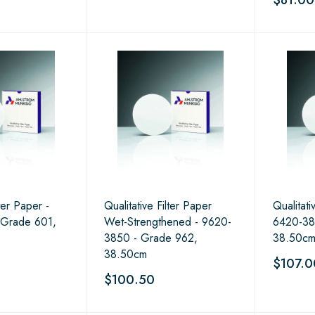
lter Paper -
Qualitative Filter Paper
Qualitati
 Grade 601,
Wet-Strengthened - 9620-
6420-38
3850 - Grade 962,
38.50c
38.50cm
$107.0
$100.50