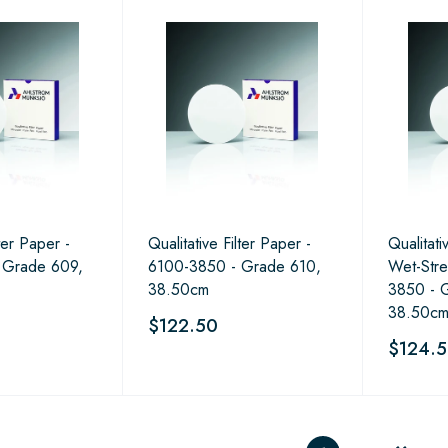
lter Paper -
Qualitative Filter Paper -
Qualitati
 Grade 609,
6100-3850 - Grade 610,
Wet-Str
38.50cm
3850 - 
38.50c
$122.50
$124.