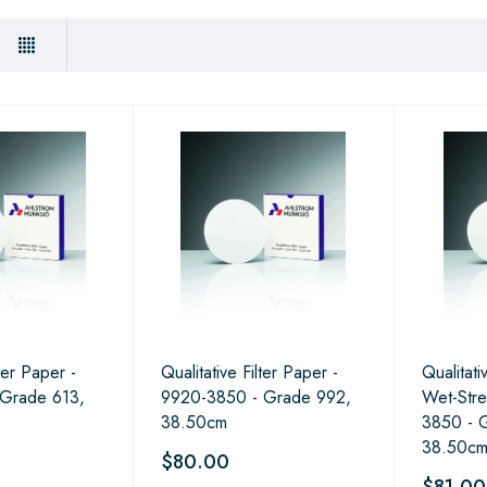
lter Paper -
Qualitative Filter Paper -
Qualitati
 Grade 613,
9920-3850 - Grade 992,
Wet-Stre
38.50cm
3850 - 
38.50c
$80.00
$81.00