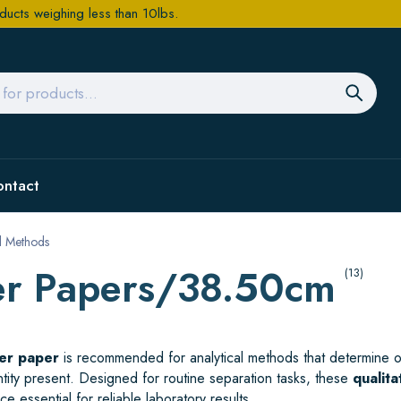
ducts weighing less than 10lbs.
ontact
al Methods
ter Papers/38.50cm
(13)
ter paper
is recommended for analytical methods that determine or
antity present. Designed for routine separation tasks, these
qualita
e essential for reliable laboratory results.