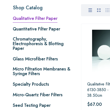
Shop Catalog
Qualitative Filter Paper
Quantitative Filter Paper
Chromatography,
Electrophoresis & Blotting
Paper
Glass Microfiber Filters
Micro Filtration Membranes &
Syringe Filters
Specialty Products
Qualitative Fi
6130-3850 -
Micro-Quartz Fiber Filters
38.50cm
$67.00
Seed Testing Paper