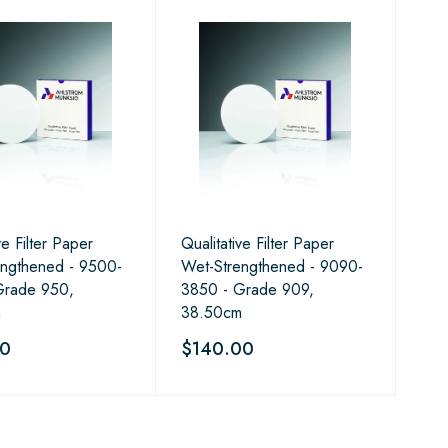
ve Filter Paper
Qualitative Filter Paper
engthened - 9500-
Wet-Strengthened - 9090-
Grade 950,
3850 - Grade 909,
m
38.50cm
50
$140.00