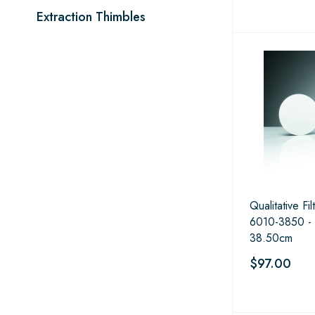
Extraction Thimbles
Qualitative Fi
6010-3850 -
38.50cm
$97.00