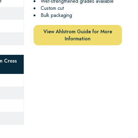
e
Wet-strengthened grades available
Custom cut
Bulk packaging
View Ahlstrom Guide for More
Information
n Cross