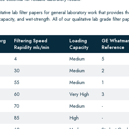
tive lab filter papers for general laboratory work that provides th
capacity, and wet-strength. All of our qualitative lab grade filter pa
erg
Filtering Speed
Loading
GE Whatman
Rapidity mls/min
Capacity
Reference
4
Medium
5
30
Medium
2
55
Medium
1
60
Very High
3
70
Medium
-
85
High
-