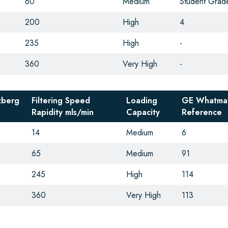
60
Medium
Student Grad
200
High
4
235
High
-
360
Very High
-
zberg
Filtering Speed
Loading
GE Whatma
Rapidity
mls/min
Capacity
Reference
14
Medium
6
65
Medium
91
245
High
114
360
Very High
113