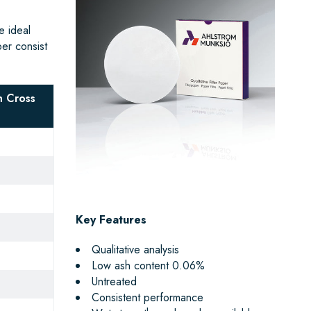
e ideal
per consist
 Cross
Key Features
Qualitative analysis
Low ash content 0.06%
Untreated
Consistent performance