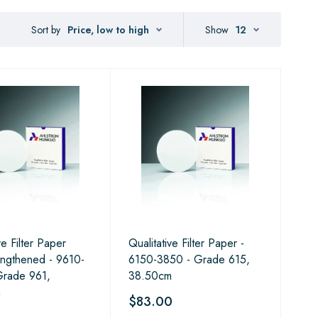
Sort by
Price, low to high
Show
12
ve Filter Paper
Qualitative Filter Paper -
ngthened - 9610-
6150-3850 - Grade 615,
Grade 961,
38.50cm
m
$83.00