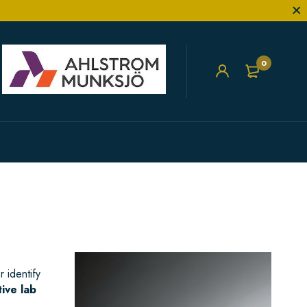
0
 identify
tive lab