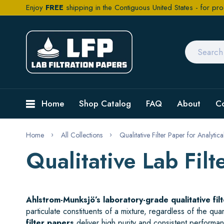
Enjoy
FREE
shipping in the Contiguous United States - for pro
Home
Shop Catalog
FAQ
About
C
Home
All Collections
Qualitative Filter Paper for Analytic
Qualitative Lab Fil
Ahlstrom-Munksjö’s laboratory-grade qualitative fil
particulate constituents of a mixture, regardless of the qu
filter papers
deliver high purity and consistent performanc