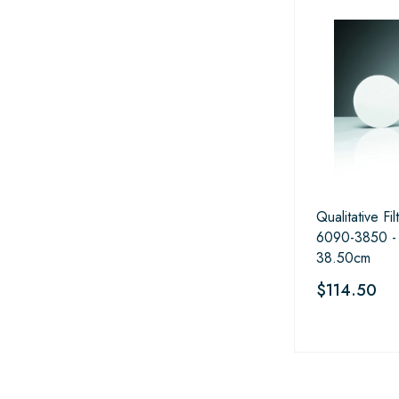
Qualitative Fi
6090-3850 -
38.50cm
$114.50