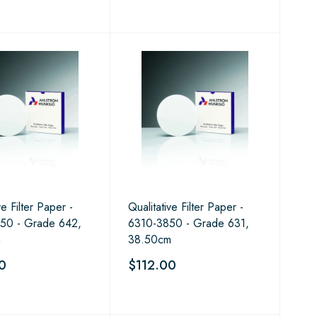
ve Filter Paper -
Qualitative Filter Paper -
50 - Grade 642,
6310-3850 - Grade 631,
m
38.50cm
0
$112.00