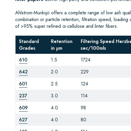
Ahlstrom-Munksjö offers a complete range of low ash qualita
combination or particle retention, filtration speed, loading 
of >95% super refined α-cellulose and linter fibers.
Standard
Retention
Filtering Speed Herzb
Grades
in µm
sec/100mls
610
1.5
1724
642
2.0
229
601
2.5
124
237
3.0
114
609
4.0
98
627
4.0
80