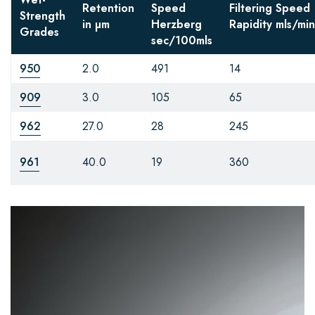
Retention
Speed
Filtering Speed
Strength
in µm
Herzberg
Rapidity
mls/min
Grades
sec/100mls
950
2.0
491
14
909
3.0
105
65
962
27.0
28
245
961
40.0
19
360