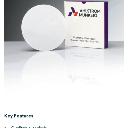
Key Features