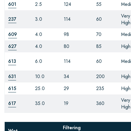
601
2.5
124
55
Med
Very
237
3.0
114
60
High
609
4.0
98
70
Med
627
4.0
80
85
High
613
6.0
114
60
Med
631
10.0
34
200
High
615
25.0
29
235
High
Very
617
35.0
19
360
High
Filtering
Wet-