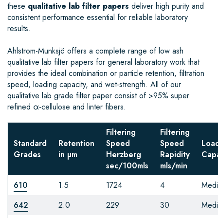
these
qualitative lab filter papers
deliver high purity and
consistent performance essential for reliable laboratory
results.
Ahlstrom-Munksjö offers a complete range of low ash
qualitative lab filter papers for general laboratory work that
provides the ideal combination or particle retention, filtration
speed, loading capacity, and wet-strength. All of our
qualitative lab grade filter paper consist of >95% super
refined α-cellulose and linter fibers.
Filtering
Filtering
Standard
Retention
Speed
Speed
Loa
Grades
in µm
Herzberg
Rapidity
Capa
sec/100mls
mls/min
610
1.5
1724
4
Med
642
2.0
229
30
Med