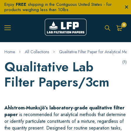
Enjoy
FREE
shipping in the Contiguous United States - for
products weighing less than 10lbs.
0
Home
All Collections
Qualitative Filter Paper for Analytical Met
Qualitative Lab
(1)
Filter Papers/3cm
Ahlstrom-Munksjö’s laboratory-grade qualitative filter
paper
is recommended for analytical methods that determine
or identify particulate constituents of a mixture, regardless of
the quantity present. Designed for routine separation tasks,