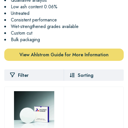
Qualitative analysis
Low ash content 0.06%
Untreated
Consistent performance
Wet-strengthened grades available
Custom cut
Bulk packaging
View Ahlstrom Guide for More Information
Filter
Sorting