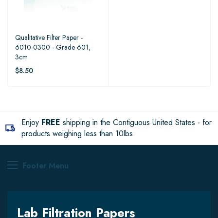
Qualitative Filter Paper -
6010-0300 - Grade 601,
3cm
$8.50
Enjoy
FREE
shipping in the Contiguous United States - for
products weighing less than 10lbs.
Footer Menu
Lab Filtration Papers