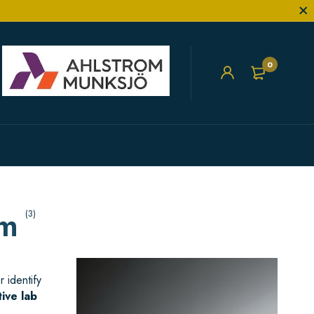
0
cm
(3)
 identify
tive lab