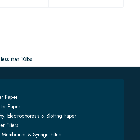
less than 10lbs.
ter Paper
lter Paper
y, Electrophoresis & Blotting Paper
er Filters
on Membranes & Syringe Filters