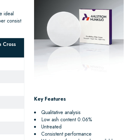
e ideal
per consist
 Cross
Key Features
Qualitative analysis
Low ash content 0.06%
Untreated
Consistent performance