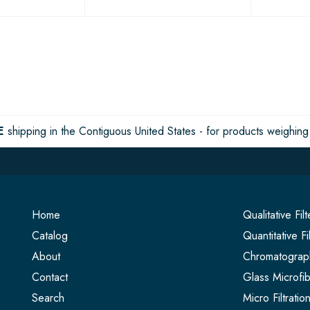
E
shipping in the Contiguous United States - for products weighing 
Home
Qualitative Fil
Catalog
Quantitative Fi
About
Chromatograph
Contact
Glass Microfib
Search
Micro Filtrati