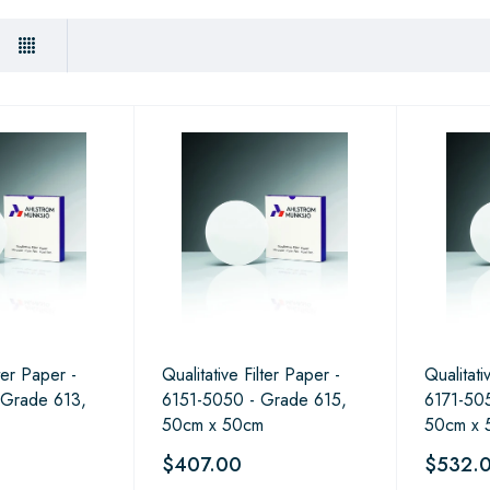
lter Paper -
Qualitative Filter Paper -
Qualitati
 Grade 613,
6151-5050 - Grade 615,
6171-505
50cm x 50cm
50cm x 
$407.00
$532.