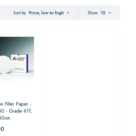
Sort by
Price, low to high
Show
12
ve Filter Paper -
0 - Grade 617,
50cm
00