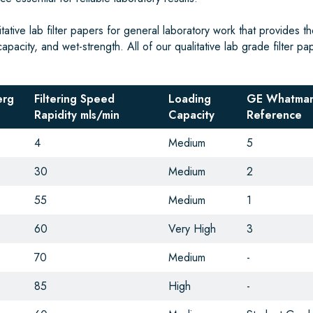
tive lab filter papers for general laboratory work that provides th
capacity, and wet-strength. All of our qualitative lab grade filter pa
erg
Filtering Speed
Loading
GE Whatman
Rapidity mls/min
Capacity
Reference
4
Medium
5
30
Medium
2
55
Medium
1
60
Very High
3
70
Medium
-
85
High
-