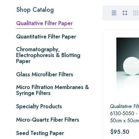
Shop Catalog
Qualitative Filter Paper
Quantitative Filter Paper
Chromatography,
Electrophoresis & Blotting
Paper
Glass Microfiber Filters
Micro Filtration Membranes &
Syringe Filters
Specialty Products
Qualitative Fi
6130-5050 -
Micro-Quartz Fiber Filters
50cm x 50cm
$95.50
Seed Testing Paper