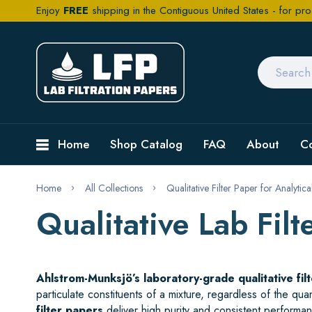
Enjoy
FREE
shipping in the Contiguous United States - for pro
Home
Shop Catalog
FAQ
About
C
Home
All Collections
Qualitative Filter Paper for Analytic
Qualitative Lab Fi
Ahlstrom-Munksjö’s laboratory-grade qualitative fil
particulate constituents of a mixture, regardless of the qu
filter papers
deliver high purity and consistent performanc