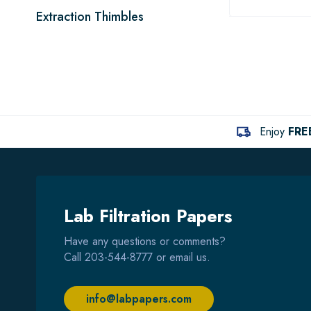
Extraction Thimbles
Enjoy
FRE
Lab Filtration Papers
Have any questions or comments?
Call
203-544-8777
or email us.
info@labpapers.com