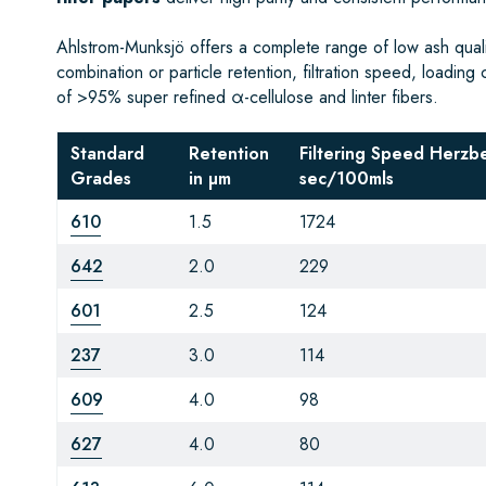
Ahlstrom-Munksjö offers a complete range of low ash qualita
combination or particle retention, filtration speed, loading 
of >95% super refined α-cellulose and linter fibers.
Standard
Retention
Filtering Speed Herzb
Grades
in µm
sec/100mls
610
1.5
1724
642
2.0
229
601
2.5
124
237
3.0
114
609
4.0
98
627
4.0
80