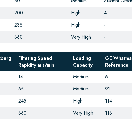
60
Medium
Student Grad
200
High
4
235
High
-
360
Very High
-
zberg
Filtering Speed
Loading
GE Whatma
Rapidity
mls/min
Capacity
Reference
14
Medium
6
65
Medium
91
245
High
114
360
Very High
113