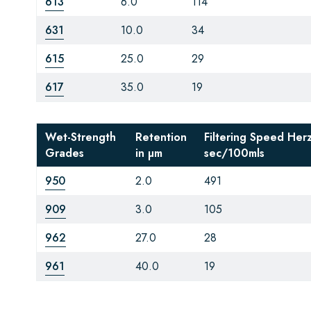
613
6.0
114
631
10.0
34
615
25.0
29
617
35.0
19
Wet-Strength
Retention
Filtering Speed Her
Grades
in µm
sec/100mls
950
2.0
491
909
3.0
105
962
27.0
28
961
40.0
19