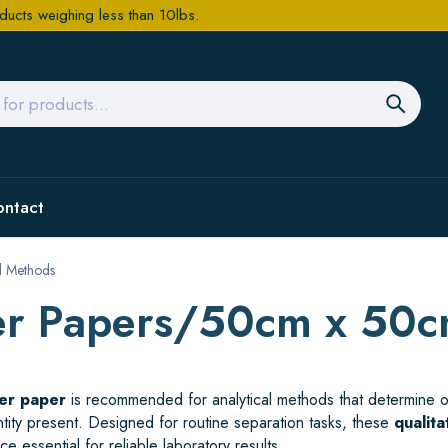
ducts weighing less than 10lbs.
ontact
al Methods
lter Papers/50cm x 50
ter paper
is recommended for analytical methods that determine or
antity present. Designed for routine separation tasks, these
qualita
e essential for reliable laboratory results.