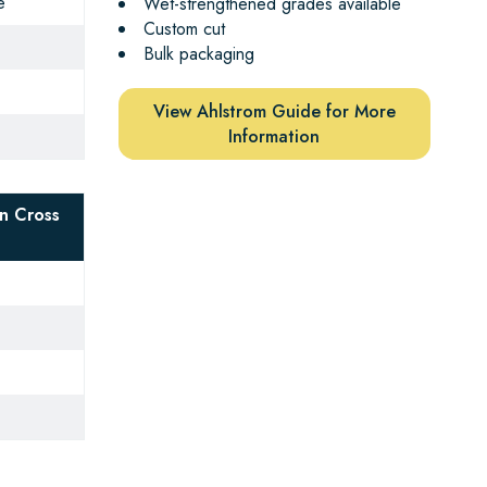
e
Wet-strengthened grades available
Custom cut
Bulk packaging
View Ahlstrom Guide for More
Information
n Cross