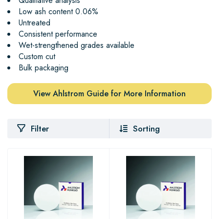
Qualitative analysis
Low ash content 0.06%
Untreated
Consistent performance
Wet-strengthened grades available
Custom cut
Bulk packaging
View Ahlstrom Guide for More Information
Filter
Sorting