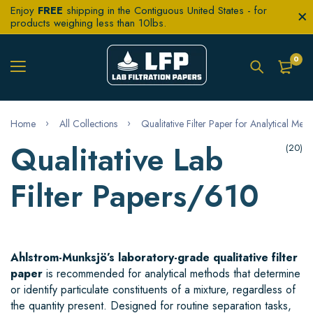
Enjoy
FREE
shipping in the Contiguous United States - for
products weighing less than 10lbs.
0
Home
All Collections
Qualitative Filter Paper for Analytical Met
Qualitative Lab
(20)
Filter Papers/610
Ahlstrom-Munksjö’s laboratory-grade qualitative filter
paper
is recommended for analytical methods that determine
or identify particulate constituents of a mixture, regardless of
the quantity present. Designed for routine separation tasks,