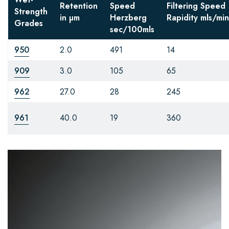
Retention
Speed
Filtering Speed
Strength
in µm
Herzberg
Rapidity
mls/min
Grades
sec/100mls
950
2.0
491
14
909
3.0
105
65
962
27.0
28
245
961
40.0
19
360