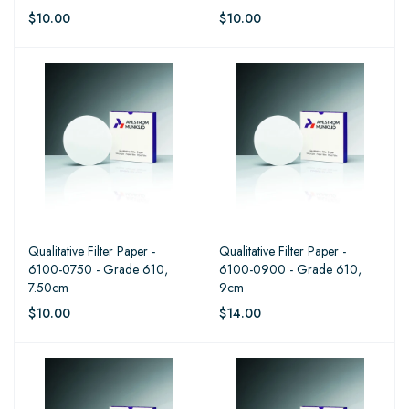
$10.00
$10.00
Qualitative Filter Paper -
Qualitative Filter Paper -
6100-0750 - Grade 610,
6100-0900 - Grade 610,
7.50cm
9cm
$10.00
$14.00