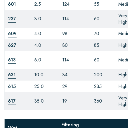
601
2.5
124
55
Med
Very
237
3.0
114
60
High
609
4.0
98
70
Med
627
4.0
80
85
High
613
6.0
114
60
Med
631
10.0
34
200
High
615
25.0
29
235
High
Very
617
35.0
19
360
High
Filtering
Wet-