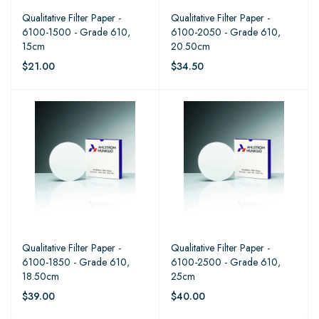
Qualitative Filter Paper -
Qualitative Filter Paper -
6100-1500 - Grade 610,
6100-2050 - Grade 610,
15cm
20.50cm
$21.00
$34.50
Qualitative Filter Paper -
Qualitative Filter Paper -
6100-1850 - Grade 610,
6100-2500 - Grade 610,
18.50cm
25cm
$39.00
$40.00