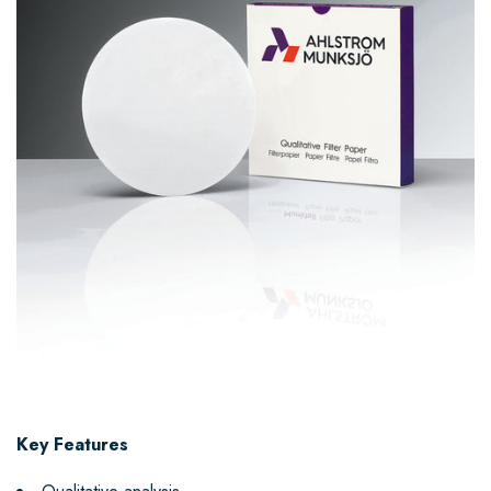
Key Features