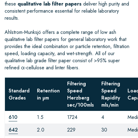
these
qualitative lab filter papers
deliver high purity and
consistent performance essential for reliable laboratory
results.
Ahlstrom-Munksjö offers a complete range of low ash
qualitative lab filter papers for general laboratory work that
provides the ideal combination or particle retention, filtration
speed, loading capacity, and wet-strength. All of our
qualitative lab grade filter paper consist of >95% super
refined α-cellulose and linter fibers.
Filtering
Filtering
Standard
Retention
Speed
Speed
Loa
Grades
in µm
Herzberg
Rapidity
Capa
sec/100mls
mls/min
610
1.5
1724
4
Med
642
2.0
229
30
Med