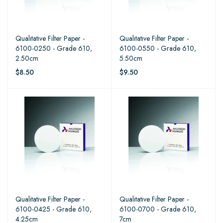
Qualitative Filter Paper -
Qualitative Filter Paper -
6100-0250 - Grade 610,
6100-0550 - Grade 610,
2.50cm
5.50cm
$8.50
$9.50
Qualitative Filter Paper -
Qualitative Filter Paper -
6100-0425 - Grade 610,
6100-0700 - Grade 610,
4.25cm
7cm