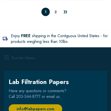
1
2
Enjoy
FREE
shipping in the Contiguous United States - for
products weighing less than 10lbs.
Footer Menu
Lab Filtration Papers
Have any questions or comments?
Call
203-544-8777
or email us.
info@labpapers.com