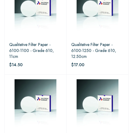
Qualitative Filter Paper -
Qualitative Filter Paper -
6100-1100 - Grade 610,
6100-1250 - Grade 610,
11cm
12.50cm
$14.50
$17.00