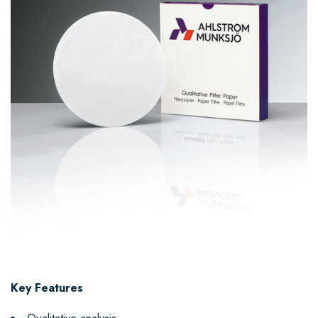
Key Features