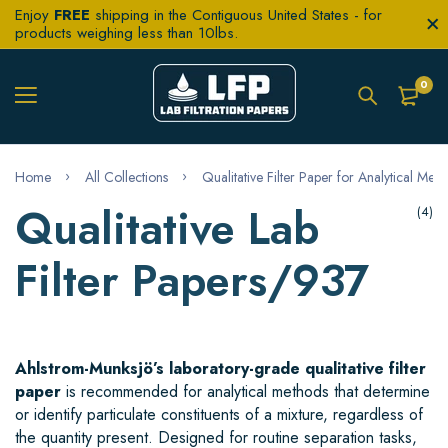
Enjoy
FREE
shipping in the Contiguous United States - for
products weighing less than 10lbs.
0
Home
All Collections
Qualitative Filter Paper for Analytical Met
Qualitative Lab
(4)
Filter Papers/937
Ahlstrom-Munksjö’s laboratory-grade qualitative filter
paper
is recommended for analytical methods that determine
or identify particulate constituents of a mixture, regardless of
the quantity present. Designed for routine separation tasks,