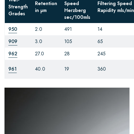
Retention
Speed
Filtering Speed
Strength
in µm
Herzberg
Rapidity
mls/min
Grades
sec/100mls
950
2.0
491
14
909
3.0
105
65
962
27.0
28
245
961
40.0
19
360