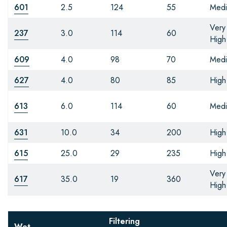
601
2.5
124
55
Med
Very
237
3.0
114
60
High
609
4.0
98
70
Med
627
4.0
80
85
High
613
6.0
114
60
Med
631
10.0
34
200
High
615
25.0
29
235
High
Very
617
35.0
19
360
High
Filtering
Wet-