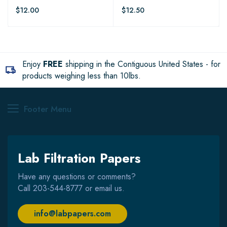
$12.00
$12.50
Enjoy
FREE
shipping in the Contiguous United States - for
products weighing less than 10lbs.
Footer Menu
Lab Filtration Papers
Have any questions or comments?
Call
203-544-8777
or email us.
info@labpapers.com