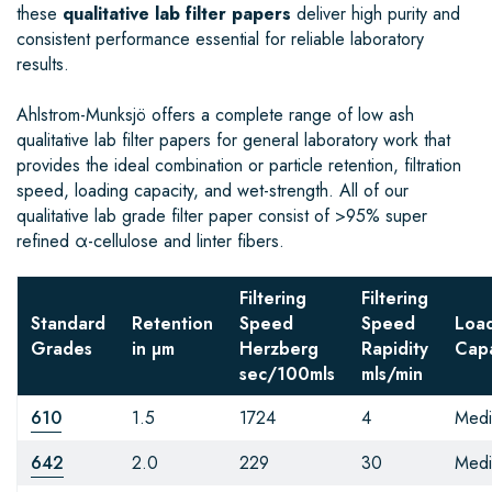
these
qualitative lab filter papers
deliver high purity and
consistent performance essential for reliable laboratory
results.
Ahlstrom-Munksjö offers a complete range of low ash
qualitative lab filter papers for general laboratory work that
provides the ideal combination or particle retention, filtration
speed, loading capacity, and wet-strength. All of our
qualitative lab grade filter paper consist of >95% super
refined α-cellulose and linter fibers.
Filtering
Filtering
Standard
Retention
Speed
Speed
Loa
Grades
in µm
Herzberg
Rapidity
Capa
sec/100mls
mls/min
610
1.5
1724
4
Med
642
2.0
229
30
Med