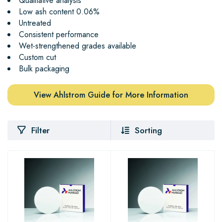
Qualitative analysis
Low ash content 0.06%
Untreated
Consistent performance
Wet-strengthened grades available
Custom cut
Bulk packaging
View Ahlstrom Guide for More Information
Filter
Sorting