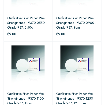
Qualitative Filter Paper Wet-
Qualitative Filter Paper Wet-
Strengthened - 9370-0550 -
Strengthened - 9370-0900 -
Grade 937, 5.50cm
Grade 937, 9cm
$9.00
$9.00
Qualitative Filter Paper Wet-
Qualitative Filter Paper Wet-
Strengthened - 9370-1100 -
Strengthened - 9370-1250 -
Grade 937, 11cm
Grade 937, 12.50cm