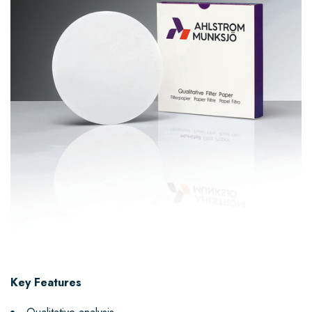
Key Features