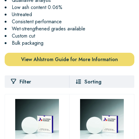
Qualitative analysis
Low ash content 0.06%
Untreated
Consistent performance
Wet-strengthened grades available
Custom cut
Bulk packaging
View Ahlstrom Guide for More Information
Filter
Sorting