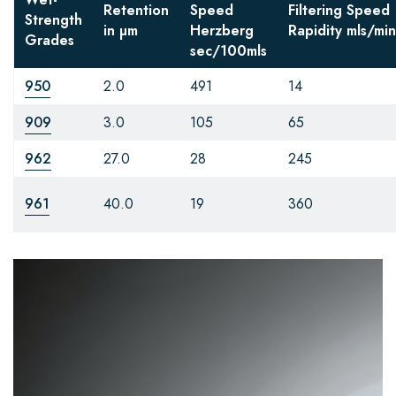
Retention
Speed
Filtering Speed
Strength
in µm
Herzberg
Rapidity
mls/min
Grades
sec/100mls
950
2.0
491
14
909
3.0
105
65
962
27.0
28
245
961
40.0
19
360