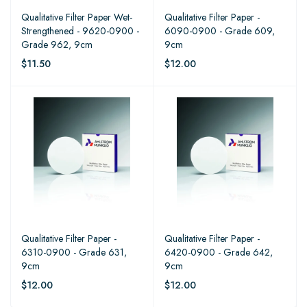
Qualitative Filter Paper Wet-
Qualitative Filter Paper -
Strengthened - 9620-0900 -
6090-0900 - Grade 609,
Grade 962, 9cm
9cm
$11.50
$12.00
Qualitative Filter Paper -
Qualitative Filter Paper -
6310-0900 - Grade 631,
6420-0900 - Grade 642,
9cm
9cm
$12.00
$12.00