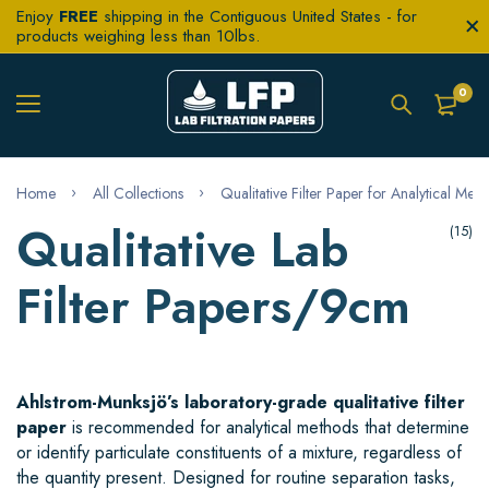
Enjoy
FREE
shipping in the Contiguous United States - for
products weighing less than 10lbs.
0
Home
All Collections
Qualitative Filter Paper for Analytical Met
Qualitative Lab
(15)
Filter Papers/9cm
Ahlstrom-Munksjö’s laboratory-grade qualitative filter
paper
is recommended for analytical methods that determine
or identify particulate constituents of a mixture, regardless of
the quantity present. Designed for routine separation tasks,