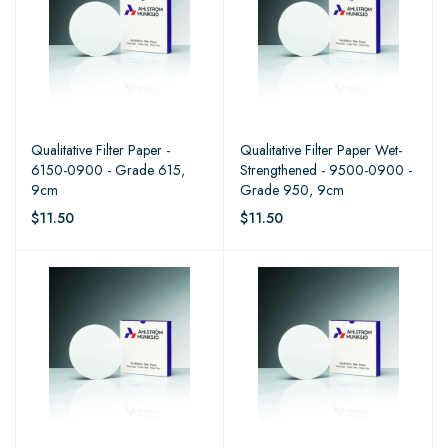
Qualitative Filter Paper -
Qualitative Filter Paper Wet-
6150-0900 - Grade 615,
Strengthened - 9500-0900 -
9cm
Grade 950, 9cm
$11.50
$11.50