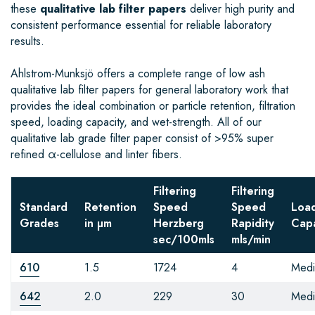
these
qualitative lab filter papers
deliver high purity and
consistent performance essential for reliable laboratory
results.
Ahlstrom-Munksjö offers a complete range of low ash
qualitative lab filter papers for general laboratory work that
provides the ideal combination or particle retention, filtration
speed, loading capacity, and wet-strength. All of our
qualitative lab grade filter paper consist of >95% super
refined α-cellulose and linter fibers.
Filtering
Filtering
Standard
Retention
Speed
Speed
Loa
Grades
in µm
Herzberg
Rapidity
Capa
sec/100mls
mls/min
610
1.5
1724
4
Med
642
2.0
229
30
Med