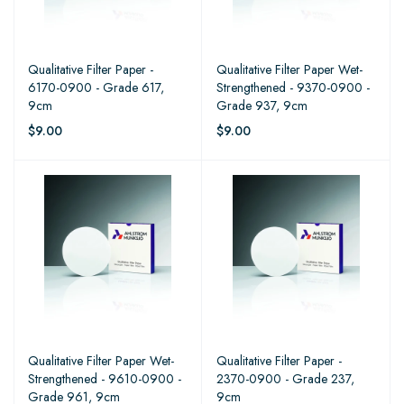
Qualitative Filter Paper -
Qualitative Filter Paper Wet-
6170-0900 - Grade 617,
Strengthened - 9370-0900 -
9cm
Grade 937, 9cm
$9.00
$9.00
Qualitative Filter Paper Wet-
Qualitative Filter Paper -
Strengthened - 9610-0900 -
2370-0900 - Grade 237,
Grade 961, 9cm
9cm