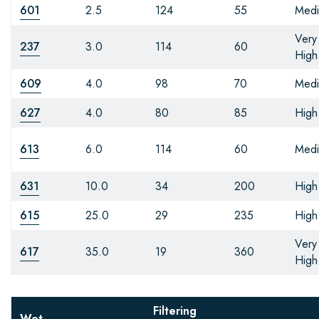
601
2.5
124
55
Med
Very
237
3.0
114
60
High
609
4.0
98
70
Med
627
4.0
80
85
High
613
6.0
114
60
Med
631
10.0
34
200
High
615
25.0
29
235
High
Very
617
35.0
19
360
High
Filtering
Wet-