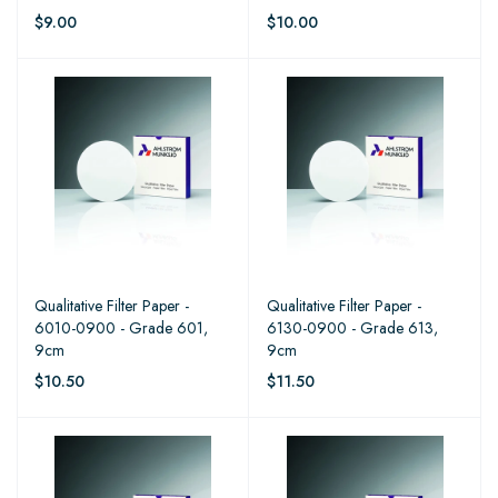
$9.00
$10.00
Qualitative Filter Paper -
Qualitative Filter Paper -
6010-0900 - Grade 601,
6130-0900 - Grade 613,
9cm
9cm
$10.50
$11.50