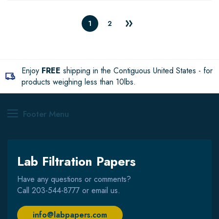
1
2
Enjoy
FREE
shipping in the Contiguous United States - for
products weighing less than 10lbs.
Footer Menu
Lab Filtration Papers
Have any questions or comments?
Call
203-544-8777
or email us.
info@labpapers.com