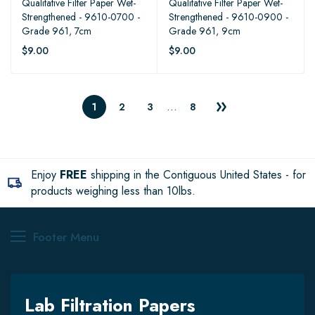
Qualitative Filter Paper Wet-
Qualitative Filter Paper Wet-
Strengthened - 9610-0700 -
Strengthened - 9610-0900 -
Grade 961, 7cm
Grade 961, 9cm
$9.00
$9.00
…
1
2
3
8
Enjoy
FREE
shipping in the Contiguous United States - for
products weighing less than 10lbs.
Footer Menu
Lab Filtration Papers