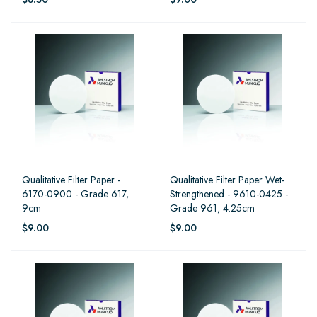
Qualitative Filter Paper -
Qualitative Filter Paper Wet-
6170-0900 - Grade 617,
Strengthened - 9610-0425 -
9cm
Grade 961, 4.25cm
$9.00
$9.00