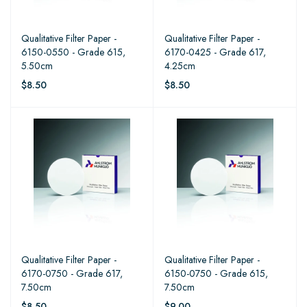
Qualitative Filter Paper -
Qualitative Filter Paper -
6150-0550 - Grade 615,
6170-0425 - Grade 617,
5.50cm
4.25cm
$8.50
$8.50
Qualitative Filter Paper -
Qualitative Filter Paper -
6170-0750 - Grade 617,
6150-0750 - Grade 615,
7.50cm
7.50cm
$8.50
$9.00