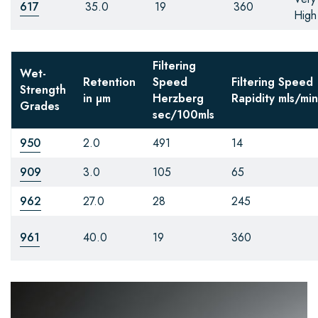
617
35.0
19
360
High
Filtering
Wet-
Retention
Speed
Filtering Speed
Strength
in µm
Herzberg
Rapidity
mls/min
Grades
sec/100mls
950
2.0
491
14
909
3.0
105
65
962
27.0
28
245
961
40.0
19
360