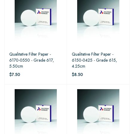
Qualitative Filter Paper -
Qualitative Filter Paper -
6170-0550 - Grade 617,
6150-0425 - Grade 615,
5.50cm
4.25cm
$7.50
$8.50