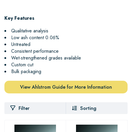
Key Features
Qualitative analysis
Low ash content 0.06%
Untreated
Consistent performance
Wet-strengthened grades available
Custom cut
Bulk packaging
View Ahlstrom Guide for More Information
Filter
Sorting