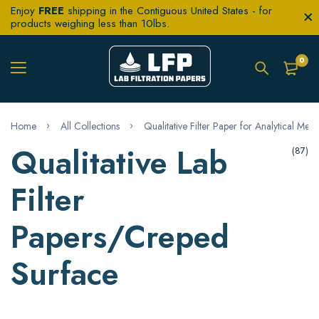
Enjoy
FREE
shipping in the Contiguous United States - for
products weighing less than 10lbs.
0
Home
All Collections
Qualitative Filter Paper for Analytical Met
Qualitative Lab
(87)
Filter
Papers/Creped
Surface