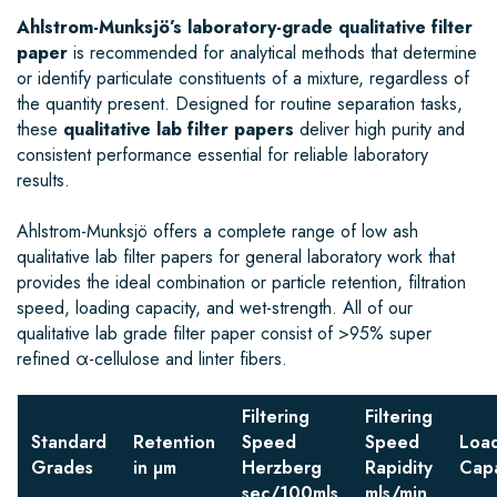
Ahlstrom-Munksjö’s laboratory-grade qualitative filter
paper
is recommended for analytical methods that determine
or identify particulate constituents of a mixture, regardless of
the quantity present. Designed for routine separation tasks,
these
qualitative lab filter papers
deliver high purity and
consistent performance essential for reliable laboratory
results.
Ahlstrom-Munksjö offers a complete range of low ash
qualitative lab filter papers for general laboratory work that
provides the ideal combination or particle retention, filtration
speed, loading capacity, and wet-strength. All of our
qualitative lab grade filter paper consist of >95% super
refined α-cellulose and linter fibers.
Filtering
Filtering
Standard
Retention
Speed
Speed
Loa
Grades
in µm
Herzberg
Rapidity
Capa
sec/100mls
mls/min