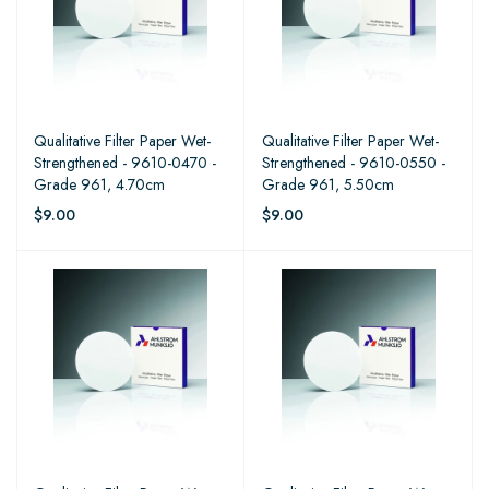
Qualitative Filter Paper Wet-
Qualitative Filter Paper Wet-
Strengthened - 9610-0470 -
Strengthened - 9610-0550 -
Grade 961, 4.70cm
Grade 961, 5.50cm
$9.00
$9.00