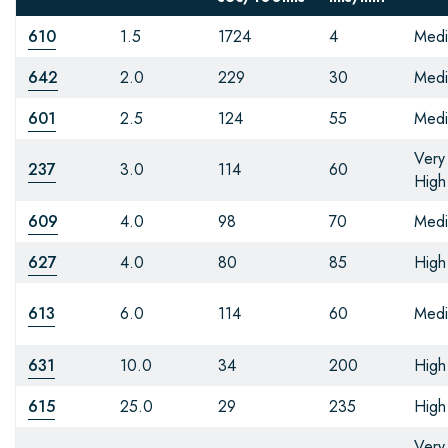
610
1.5
1724
4
Med
642
2.0
229
30
Med
601
2.5
124
55
Med
Very
237
3.0
114
60
High
609
4.0
98
70
Med
627
4.0
80
85
High
613
6.0
114
60
Med
631
10.0
34
200
High
615
25.0
29
235
High
Very