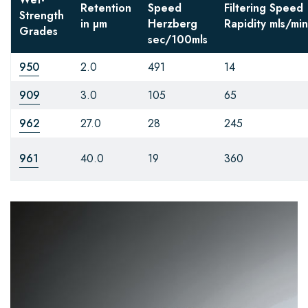
Retention
Speed
Filtering Speed
Strength
in µm
Herzberg
Rapidity
mls/min
Grades
sec/100mls
950
2.0
491
14
909
3.0
105
65
962
27.0
28
245
961
40.0
19
360