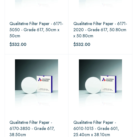
Qualitative Filter Paper - 6171-
Qualitative Filter Paper - 6171-
5050 - Grade 617, 50cm x
2020 - Grade 617, 50.80cm
50cm
x 50.80cm
$532.00
$532.00
Qualitative Filter Paper -
Qualitative Filter Paper -
6170-3850 - Grade 617,
6010-1015 - Grade 601,
38.50cm
25.40cm x 38.10cm