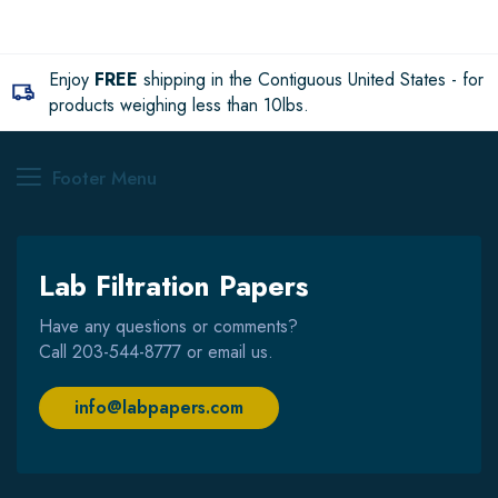
Enjoy
FREE
shipping in the Contiguous United States - for
products weighing less than 10lbs.
Footer Menu
Lab Filtration Papers
Have any questions or comments?
Call
203-544-8777
or email us.
info@labpapers.com