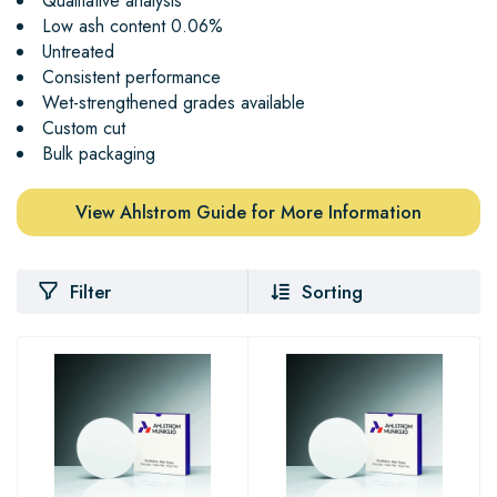
Qualitative analysis
Low ash content 0.06%
Untreated
Consistent performance
Wet-strengthened grades available
Custom cut
Bulk packaging
View Ahlstrom Guide for More Information
Filter
Sorting