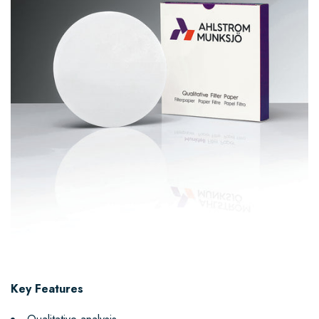
Key Features