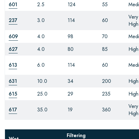
601
2.5
124
55
Med
Very
237
3.0
114
60
High
609
4.0
98
70
Med
627
4.0
80
85
High
613
6.0
114
60
Med
631
10.0
34
200
High
615
25.0
29
235
High
Very
617
35.0
19
360
High
Filtering
Wet-