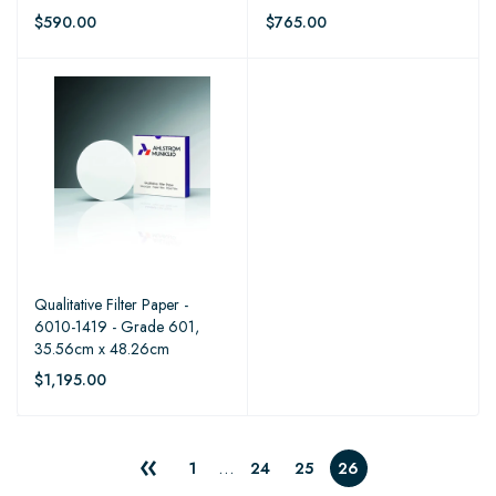
$590.00
$765.00
Qualitative Filter Paper -
6010-1419 - Grade 601,
35.56cm x 48.26cm
$1,195.00
…
1
24
25
26