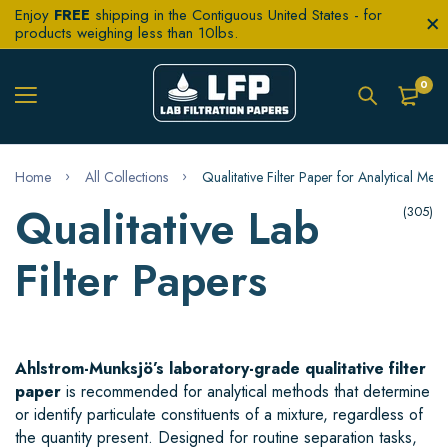
Enjoy
FREE
shipping in the Contiguous United States - for
products weighing less than 10lbs.
0
Home
All Collections
Qualitative Filter Paper for Analytical Met
Qualitative Lab
(305)
Filter Papers
Ahlstrom-Munksjö’s laboratory-grade qualitative filter
paper
is recommended for analytical methods that determine
or identify particulate constituents of a mixture, regardless of
the quantity present. Designed for routine separation tasks,