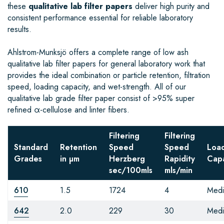
these
qualitative lab filter papers
deliver high purity and
consistent performance essential for reliable laboratory
results.
Ahlstrom-Munksjö offers a complete range of low ash
qualitative lab filter papers for general laboratory work that
provides the ideal combination or particle retention, filtration
speed, loading capacity, and wet-strength. All of our
qualitative lab grade filter paper consist of >95% super
refined α-cellulose and linter fibers.
Filtering
Filtering
Standard
Retention
Speed
Speed
Loa
Grades
in µm
Herzberg
Rapidity
Capa
sec/100mls
mls/min
610
1.5
1724
4
Med
642
2.0
229
30
Med